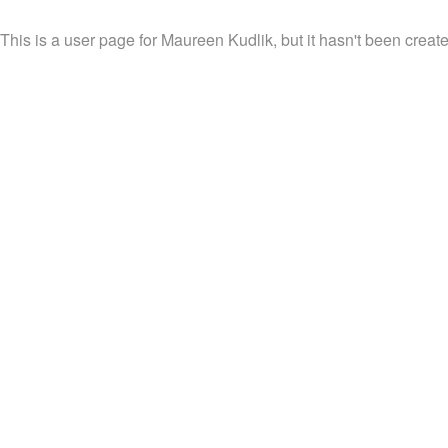
This is a user page for Maureen Kudlik, but it hasn't been create