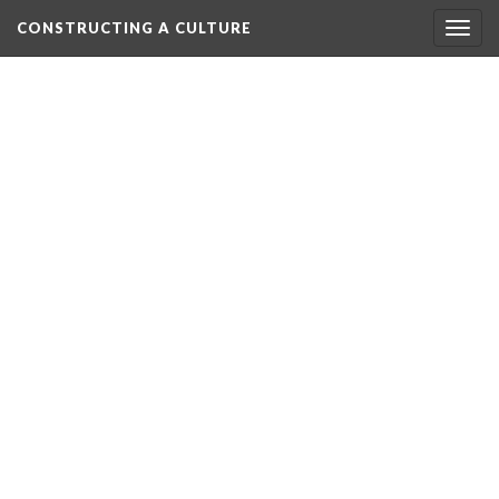
CONSTRUCTING A CULTURE
Togg
navig