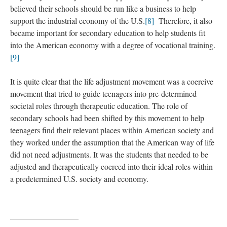
believed their schools should be run like a business to help
support the industrial economy of the U.S.
[8]
Therefore, it also
became important for secondary education to help students fit
into the American economy with a degree of vocational training.
[9]
It is quite clear that the life adjustment movement was a coercive
movement that tried to guide teenagers into pre-determined
societal roles through therapeutic education. The role of
secondary schools had been shifted by this movement to help
teenagers find their relevant places within American society and
they worked under the assumption that the American way of life
did not need adjustments. It was the students that needed to be
adjusted and therapeutically coerced into their ideal roles within
a predetermined U.S. society and economy.