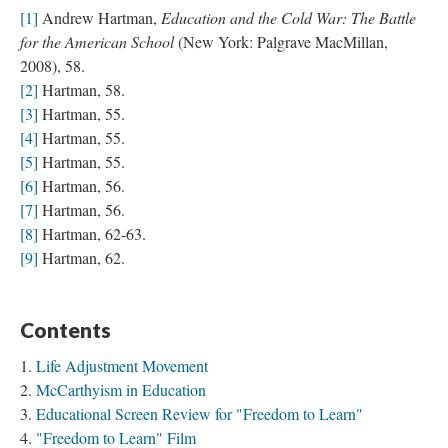
[1]
Andrew Hartman,
Education and the Cold War: The Battle
for the American School
(New York: Palgrave MacMillan,
2008), 58.
[2]
Hartman, 58.
[3]
Hartman, 55.
[4]
Hartman, 55.
[5]
Hartman, 55.
[6]
Hartman, 56.
[7]
Hartman, 56.
[8]
Hartman, 62-63.
[9]
Hartman, 62.
Contents
Life Adjustment Movement
McCarthyism in Education
Educational Screen Review for "Freedom to Learn"
"Freedom to Learn" Film