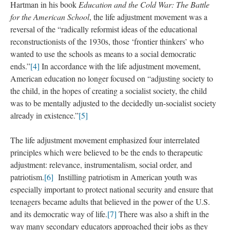
Hartman in his book
Education and the Cold War: The Battle
for the American School
, the life adjustment movement was a
reversal of the “radically reformist ideas of the educational
reconstructionists of the 1930s, those ‘frontier thinkers’ who
wanted to use the schools as means to a social democratic
ends.”
[4]
In accordance with the life adjustment movement,
American education no longer focused on “adjusting society to
the child, in the hopes of creating a socialist society, the child
was to be mentally adjusted to the decidedly un-socialist society
already in existence.”
[5]
The life adjustment movement emphasized four interrelated
principles which were believed to be the ends to therapeutic
adjustment: relevance, instrumentalism, social order, and
patriotism.
[6]
Instilling patriotism in American youth was
especially important to protect national security and ensure that
teenagers became adults that believed in the power of the U.S.
and its democratic way of life.
[7]
There was also a shift in the
way many secondary educators approached their jobs as they