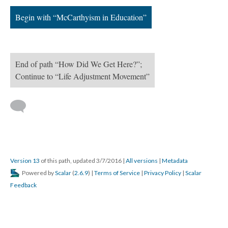
Begin with “McCarthyism in Education”
End of path “How Did We Get Here?”;
Continue to “Life Adjustment Movement”
Version 13
of this path, updated 3/7/2016
|
All versions
|
Metadata
Powered by
Scalar
(
2.6.9
) |
Terms of Service
|
Privacy Policy
|
Scalar
Feedback