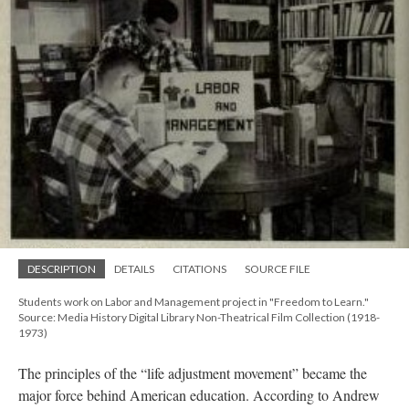
DESCRIPTION
DETAILS
CITATIONS
SOURCE FILE
Students work on Labor and Management project in "Freedom to Learn."
Source: Media History Digital Library Non-Theatrical Film Collection (1918-
1973)
The principles of the “life adjustment movement” became the
major force behind American education. According to Andrew