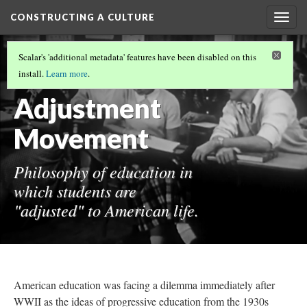
CONSTRUCTING A CULTURE
Togg
navig
HOW DID WE GET HERE?
Scalar's 'additional metadata' features have been disabled on this
Life
install.
Learn more
.
Adjustment
Movement
Philosophy of education in
which students are
"adjusted" to American life.
American education was facing a dilemma immediately after
WWII as the ideas of progressive education from the 1930s