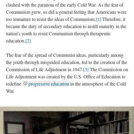
clashed with the paranoia of the early Cold War. As the fear of
Communism grew, so did a general feeling that Americans were
too immature to resist the ideas of Communism.
[1]
Therefore, it
became the duty of secondary education to instill maturity in the
nation’s youth to resist Communism through therapeutic
education.
[2]
The fear of the spread of Communist ideas, particularly among
the youth through misguided education, led to the creation of the
Commission of Life Adjustment in 1947.
[3]
The Commission on
Life Adjustment was created by the U.S. Office of Education to
redefine
progressive education
in the atmosphere of the Cold
War.