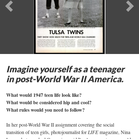
Previous
Ne
Imagine yourself as a teenager
in post-World War II America.
What would 1947 teen life look like?
What would be considered hip and cool?
What rules would you need to follow?
In her post-World War II assignment covering the social
transition of teen girls, photojournalist for
LIFE
magazine, Nina