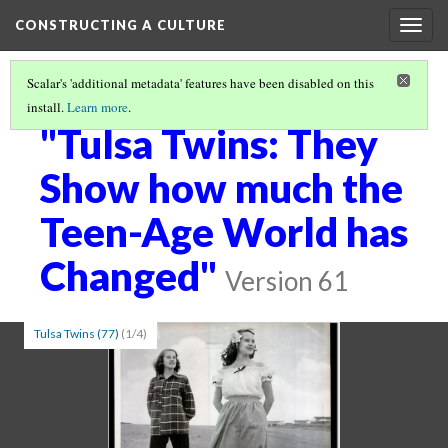
CONSTRUCTING A CULTURE
Togg
navig
Scalar's 'additional metadata' features have been disabled on this
install.
Learn more
.
CREATING A VISUAL CULTURE THROUGH PRINT MEDIA
(2/5)
"Tulsa Twins: They
Show how much the
Teen-Age World has
Changed"
Version 61
Tulsa Twins (77)
(1/4)