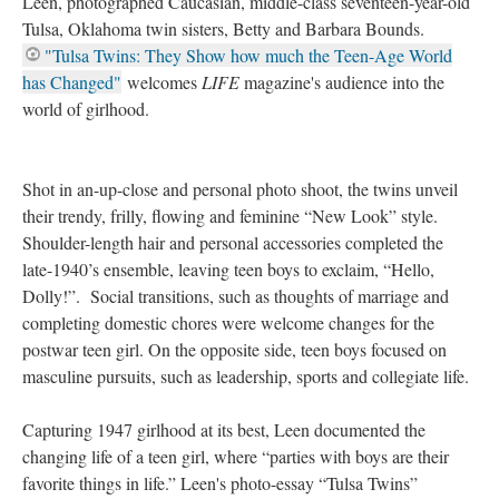
Leen, photographed Caucasian, middle-class seventeen-year-old
Tulsa, Oklahoma twin sisters, Betty and Barbara Bounds.
"Tulsa Twins: They Show how much the Teen-Age World
has Changed"
welcomes
LIFE
magazine's audience into the
world of girlhood.
Shot in an-up-close and personal photo shoot, the twins unveil
their trendy, frilly, flowing and feminine “New Look” style.
Shoulder-length hair and personal accessories completed the
late-1940’s ensemble, leaving teen boys to exclaim, “Hello,
Dolly!”. Social transitions, such as thoughts of marriage and
completing domestic chores were welcome changes for the
postwar teen girl. On the opposite side, teen boys focused on
masculine pursuits, such as leadership, sports and collegiate life.
Capturing 1947 girlhood at its best, Leen documented the
changing life of a teen girl, where “parties with boys are their
favorite things in life.” Leen's photo-essay “Tulsa Twins”