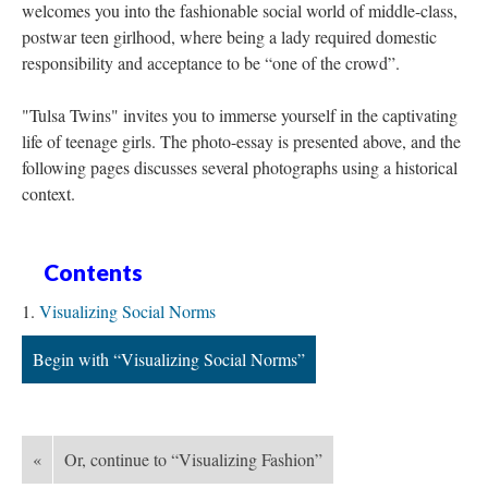
welcomes you into the fashionable social world of middle-class,
postwar teen girlhood, where being a lady required domestic
responsibility and acceptance to be “one of the crowd”.
"Tulsa Twins" invites you to immerse yourself in the captivating
life of teenage girls. The photo-essay is presented above, and the
following pages discusses several photographs using a historical
context.
Contents
Visualizing Social Norms
Begin with “Visualizing Social Norms”
«
Or, continue to “Visualizing Fashion”