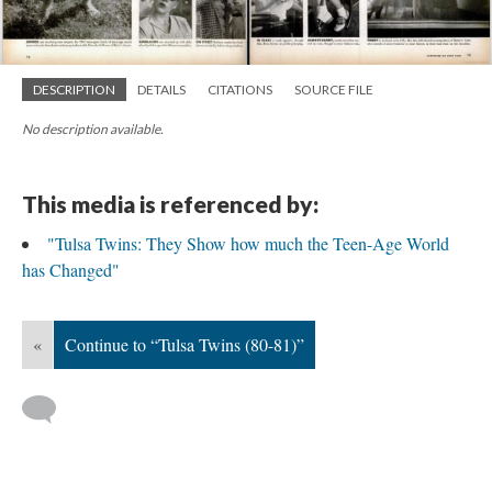
DESCRIPTION
DETAILS
CITATIONS
SOURCE FILE
No description available.
This media is referenced by:
"Tulsa Twins: They Show how much the Teen-Age World
has Changed"
«
Continue to “Tulsa Twins (80-81)”