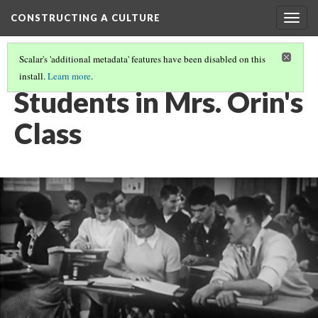
CONSTRUCTING A CULTURE
Togg
navig
Scalar's 'additional metadata' features have been disabled on this
install.
Learn more
.
PRIMARY SOURCE GALLERY
(11/18)
Students in Mrs. Orin's
Class