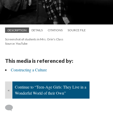
DESCRIPTION
DETAILS
CITATIONS
SOURCE FILE
Screenshot of students in Mrs. Orin's Class
Source: YouTube
This media is referenced by:
Constructing a Culture
Continue to “Teen-Age Girls: They Live in a
«
Wonderful World of their Own”