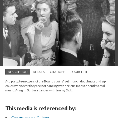
DESCRIPTION
DETAILS
CITATIONS
SOURCE FILE
At a party, teen-agers of the Bounds twins' set munch doughnuts and sip
cokes whenever they are not dancing with serious faces to sentimental
music. At right, Barbara dances with Jimmy Dick.
This media is referenced by:
Constructing a Culture