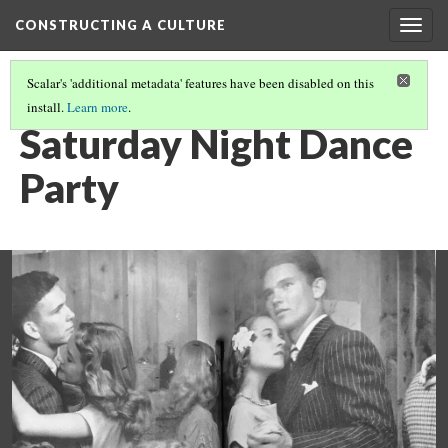
CONSTRUCTING A CULTURE
Togg
navig
Scalar's 'additional metadata' features have been disabled on this
install.
Learn more
.
PRIMARY SOURCE GALLERY
(8/18)
Saturday Night Dance
Party