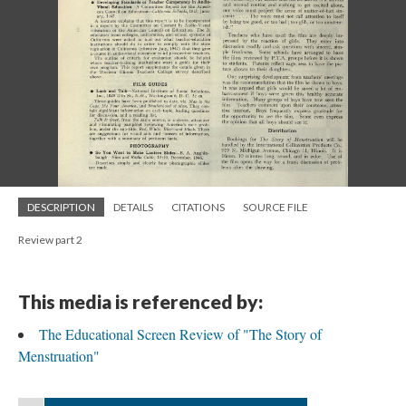
DESCRIPTION
DETAILS
CITATIONS
SOURCE FILE
Review part 2
This media is referenced by:
The Educational Screen Review of "The Story of
Menstruation"