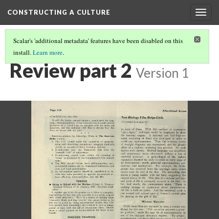
CONSTRUCTING A CULTURE
Togg
navig
Scalar's 'additional metadata' features have been disabled on this
install.
Learn more
.
PRIMARY SOURCE GALLERY
(7/18)
Review part 2
Version 1