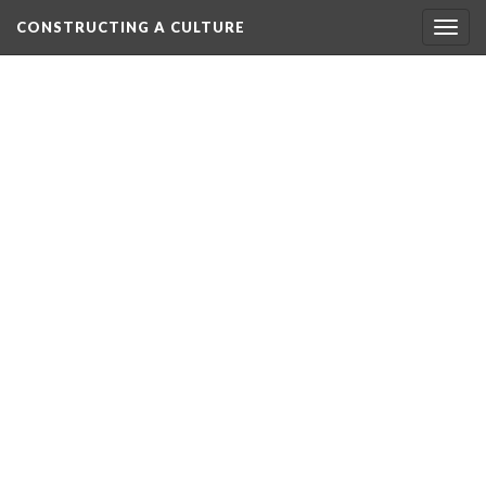
CONSTRUCTING A CULTURE
Togg
navig