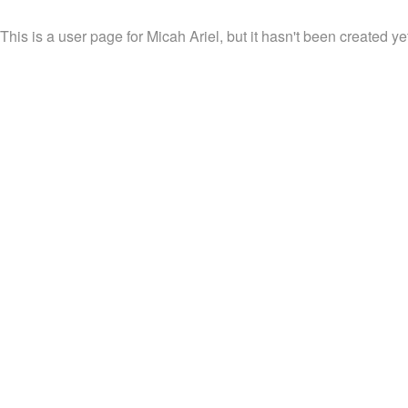
This is a user page for Micah Ariel, but it hasn't been created ye