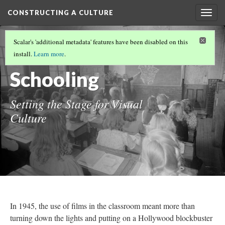
CONSTRUCTING A CULTURE
Togg
navig
CONSTRUCTING A CULTURE
(1/6)
Scalar's 'additional metadata' features have been disabled on this
Sensible
install.
Learn more
.
Schooling
Setting the Stage for Visual
Culture
In 1945, the use of films in the classroom meant more than
turning down the lights and putting on a Hollywood blockbuster