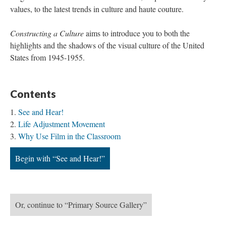
values, to the latest trends in culture and haute couture.
Constructing a Culture
aims to introduce you to both the
highlights and the shadows of the visual culture of the United
States from 1945-1955.
Contents
See and Hear!
Life Adjustment Movement
Why Use Film in the Classroom
Begin with “See and Hear!”
Or, continue to “Primary Source Gallery”