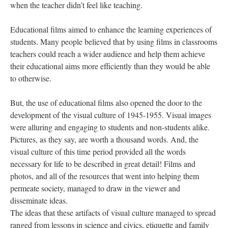
when the teacher didn’t feel like teaching.
Educational films aimed to enhance the learning experiences of
students. Many people believed that by using films in classrooms
teachers could reach a wider audience and help them achieve
their educational aims more efficiently than they would be able
to otherwise.
But, the use of educational films also opened the door to the
development of the visual culture of 1945-1955. Visual images
were alluring and engaging to students and non-students alike.
Pictures, as they say, are worth a thousand words. And, the
visual culture of this time period provided all the words
necessary for life to be described in great detail! Films and
photos, and all of the resources that went into helping them
permeate society, managed to draw in the viewer and
disseminate ideas.
The ideas that these artifacts of visual culture managed to spread
ranged from lessons in science and civics, etiquette and family