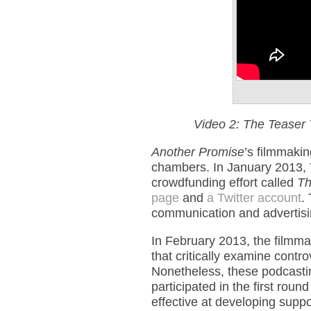
Video 2: The Teaser 
Another Promise
’s filmmakin
chambers. In January 2013,
crowdfunding effort called
Th
page
and
a Twitter account
.
communication and advertisin
In February 2013, the filmm
that critically examine contr
Nonetheless, these podcast
participated in the first ro
effective at developing suppor