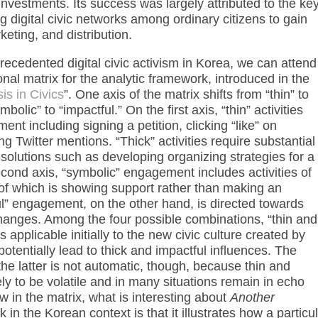
nvestments. Its success was largely attributed to the ke
ng digital civic networks among ordinary citizens to gain
keting, and distribution.
nprecedented digital civic activism in Korea, we can attend
al matrix for the analytic framework, introduced in the
is in Civics
”. One axis of the matrix shifts from “thin” to
bolic” to “impactful.” On the first axis, “thin” activities
ment including signing a petition, clicking “like” on
 Twitter mentions. “Thick” activities require substantial
solutions such as developing organizing strategies for a
econd axis, “symbolic” engagement includes activities of
of which is showing support rather than making an
l” engagement, on the other hand, is directed towards
 changes. Among the four possible combinations, “thin and
pplicable initially to the new civic culture created by
 potentially lead to thick and impactful influences. The
 the latter is not automatic, though, because thin and
y to be volatile and in many situations remain in echo
 in the matrix, what is interesting about
Another
rk in the Korean context is that it illustrates how a particu