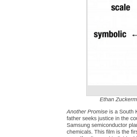
Ethan Zuckerm
Another Promise
is a South 
father seeks justice in the c
Samsung semiconductor plan
chemicals. This film is the f