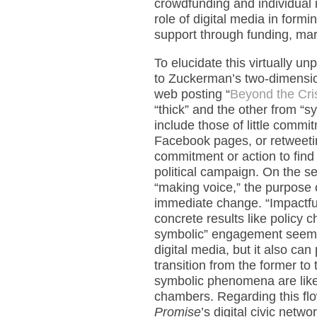
crowdfunding and individual i
role of digital media in formi
support through funding, mar
To elucidate this virtually u
to Zuckerman’s two-dimension
web posting “
Beyond the Cris
“thick” and the other from “sym
include those of little commit
Facebook pages, or retweeting
commitment or action to find 
political campaign. On the s
“making voice,” the purpose 
immediate change. “Impactfu
concrete results like policy
symbolic” engagement seems a
digital media, but it also can
transition from the former to
symbolic phenomena are likel
chambers. Regarding this flow
Promise
’s digital civic netwo