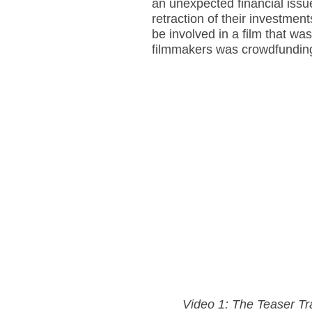
an unexpected financial issu
retraction of their investmen
be involved in a film that was
filmmakers was crowdfunding—
Video 1: The Teaser Tr