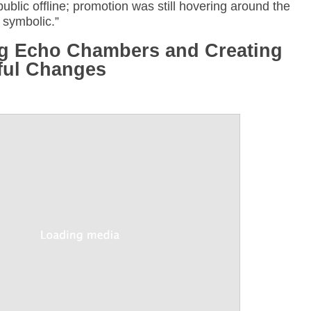
blic offline; promotion was still hovering around the
 symbolic.”
ng Echo Chambers and Creating
ful Changes
Annotations