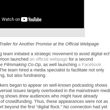
Trailer for Another Promise at the Official Webpage
g team initiated a strategic movement to avoid digital ec
 Yoon launched
an official webpage
for a second
e Filmmaking Co-Op
, as well launching
a Facebook
The team hired a media specialist to facilitate not only
g, but also fundraising.
akers began to appear on well-known podcasting shows
oversial issues largely overlooked in the mainstream medi
ing shows drew audiences who might have already
und of crowdfunding. Thus, these appearances were not as
t beyond the first “digital flock.” No connection had yet