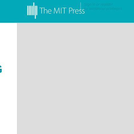
Sign in
or
register
for additional privileges
G
ns