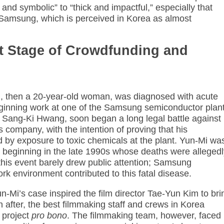
 and symbolic” to “thick and impactful,” especially that
amsung, which is perceived in Korea as almost
st Stage of Crowdfunding and
, then a 20-year-old woman, was diagnosed with acute
ginning work at one of the Samsung semiconductor plant
, Sang-Ki Hwang, soon began a long legal battle against
s company, with the intention of proving that his
 by exposure to toxic chemicals at the plant. Yun-Mi wa
beginning in the late 1990s whose deaths were allegedl
 this event barely drew public attention; Samsung
rk environment contributed to this fatal disease.
n-Mi’s case inspired the film director Tae-Yun Kim to bri
n after, the best filmmaking staff and crews in Korea
 project
pro bono
. The filmmaking team, however, faced