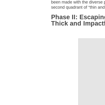
been made with the diverse pu
second quadrant of “thin and
Phase II: Escapi
Thick and Impact