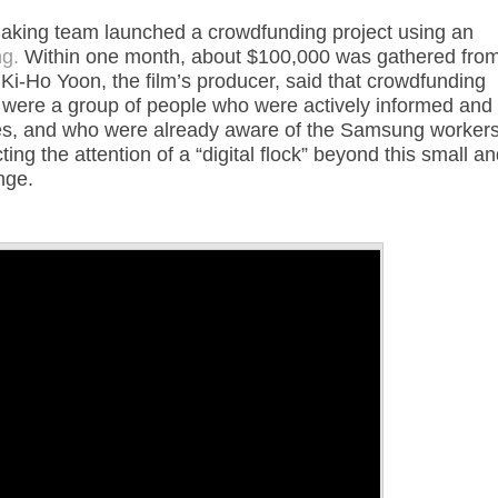
aking team launched a crowdfunding project using an
g.
Within one month, about $100,000 was gathered fro
Ki-Ho Yoon, the film’s producer, said that crowdfunding
ge were a group of people who were actively informed and
ssues, and who were already aware of the Samsung workers
ing the attention of a “digital flock” beyond this small a
nge.
Annotations