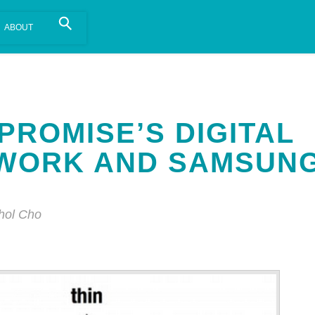
is install.
Learn more
.
PROMISE’S DIGITAL
TWORK AND SAMSUN
hol Cho
Annotatio