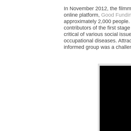
In November 2012, the filmm
online platform,
Good Fundin
approximately 2,000 people. 
contributors of the first sta
critical of various social i
occupational diseases. Attract
informed group was a challe