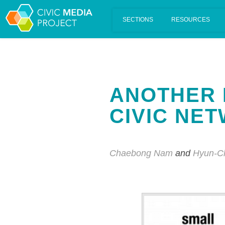
Scalar's 'additional metadata' features have been disabled on th
ANOTHER 
CIVIC NE
Chaebong Nam
and
Hyun-C