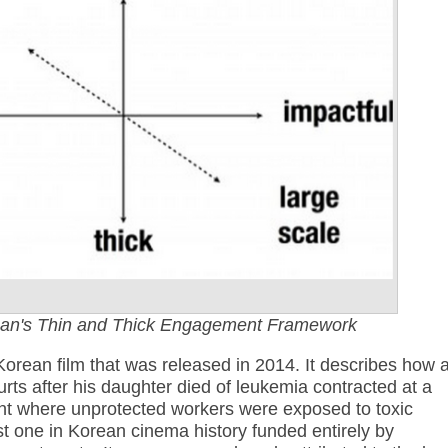
an's Thin and Thick Engagement Framework
Korean film that was released in 2014. It describes how 
ourts after his daughter died of leukemia contracted at a
t where unprotected workers were exposed to toxic
irst one in Korean cinema history funded entirely by