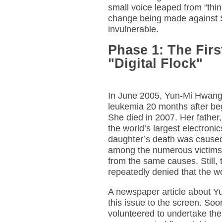
small voice leaped from “thin
change being made against S
invulnerable.
Phase 1: The Fir
"Digital Flock"
In June 2005, Yun-Mi Hwang
leukemia 20 months after be
She died in 2007. Her father
the world’s largest electronic
daughter’s death was caused
among the numerous victims 
from the same causes. Still,
repeatedly denied that the wo
A newspaper article about Yu
this issue to the screen. Soo
volunteered to undertake the