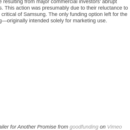
e resulting from major commercial investors’ abrupt
ts. This action was presumably due to their reluctance to
 critical of Samsung. The only funding option left for the
originally intended solely for marketing use.
ailer for Another Promise from
goodfunding
on
Vimeo