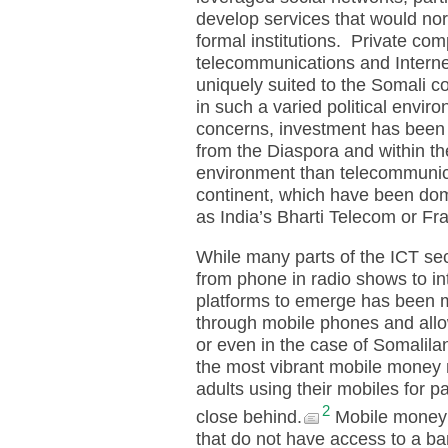
develop services that would no
formal institutions. Private com
telecommunications and Internet
uniquely suited to the Somali c
in such a varied political envir
concerns, investment has been 
from the Diaspora and within the
environment than telecommunicat
continent, which have been dom
as India’s Bharti Telecom or Fr
While many parts of the ICT sec
from phone in radio shows to in
platforms to emerge has been m
through mobile phones and all
or even in the case of Somalil
the most vibrant mobile money 
adults using their mobiles for
2
close behind.
Mobile money h
that do not have access to a b