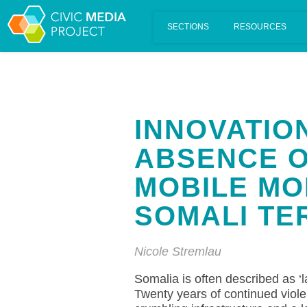
Scalar's 'additional metadata' features have been disabled on th
INNOVATION
ABSENCE O
MOBILE MO
SOMALI TE
Nicole Stremlau
Somalia is often described as ‘la
Twenty years of continued violent