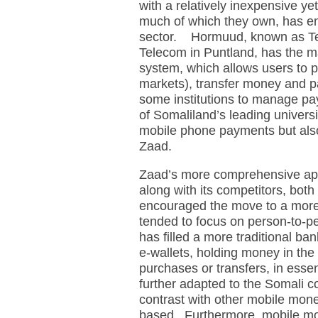
with a relatively inexpensive y
much of which they own, has e
sector. Hormuud, known as Te
Telecom in Puntland, has the 
system, which allows users to p
markets), transfer money and pa
some institutions to manage pa
of Somaliland’s leading universi
mobile phone payments but als
Zaad.
Zaad’s more comprehensive ap
along with its competitors, bot
encouraged the move to a mor
tended to focus on person-to-
has filled a more traditional 
e-wallets, holding money in the 
purchases or transfers, in esse
further adapted to the Somali cont
contrast with other mobile mo
based. Furthermore, mobile mo