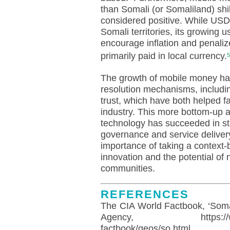
than Somali (or Somaliland) shil
considered positive. While USD
Somali territories, its growing
encourage inflation and penali
primarily paid in local currency.
5
The growth of mobile money has
resolution mechanisms, includi
trust, which have both helped fa
industry. This more bottom-up 
technology has succeeded in st
governance and service delivery
importance of taking a context
innovation and the potential of
communities.
REFERENCES
The CIA World Factbook, ‘Somal
Agency, https://www.cia.g
factbook/geos/so.html