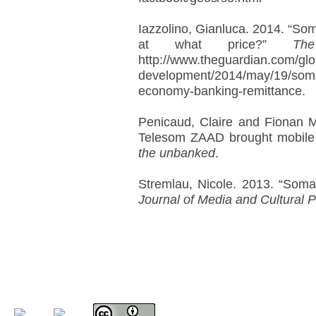
Iazzolino, Gianluca. 2014. “So
at what price?”
Th
http://www.theguardian.com/glo
development/2014/may/19/somal
economy-banking-remittance.
Penicaud, Claire and Fionan M
Telesom ZAAD brought mobile
the unbanked
.
Stremlau, Nicole. 2013. “Somal
Journal of Media and Cultural Po