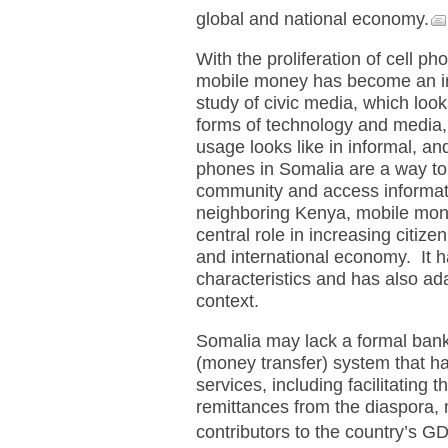
global and national economy.
With the proliferation of cell p
mobile money has become an im
study of civic media, which loo
forms of technology and media,
usage looks like in informal, an
phones in Somalia are a way to
community and access informati
neighboring Kenya, mobile mon
central role in increasing citizen
and international economy. It h
characteristics and has also ada
context.
Somalia may lack a formal ban
(money transfer) system that h
services, including facilitating 
remittances from the diaspora, 
contributors to the country’s G