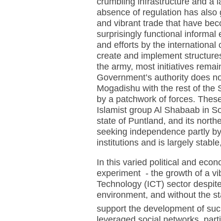
crumbling infrastructure and a l
absence of regulation has also 
and vibrant trade that have bec
surprisingly functional informal
and efforts by the international
create and implement structure
the army, most initiatives rema
Government’s authority does not
Mogadishu with the rest of the 
by a patchwork of forces. These
Islamist group Al Shabaab in So
state of Puntland, and its north
seeking independence partly by 
institutions and is largely stab
In this varied political and eco
experiment - the growth of a v
Technology (ICT) sector despite
environment, and without the sta
support the development of su
leveraged social networks, part