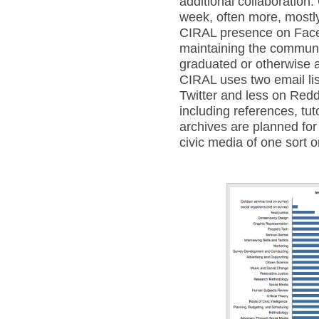
additional collaboration.
week, often more, mostly
CIRAL presence on Face
maintaining the communi
graduated or otherwise ar
CIRAL uses two email li
Twitter and less on Reddi
including references, tut
archives are planned for 
civic media of one sort o