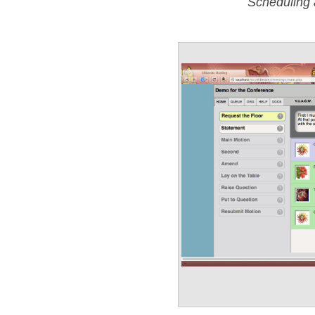
Scheduling 