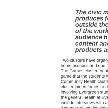
The civic 
produces f
outside the
of the wor
audience h
content an
products 
Two clusters have organ
homelessness and one on 
The Games cluster creat
game that the students w
Community Health cluste
cluster joined forces to
involving Evergreen stude
the general health at Ev
include interviews with 
Another project developed