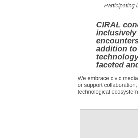
Participating 
CIRAL conc
inclusively
encounters
addition t
technology,
faceted an
We embrace civic media a
or support collaboration,
technological ecosyste