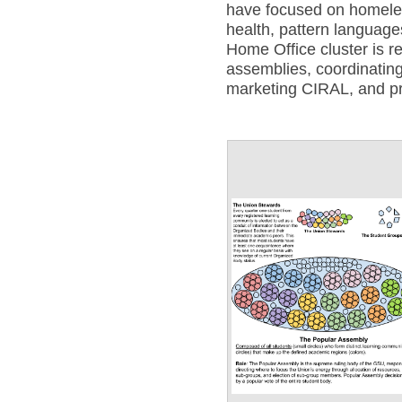
have focused on homele
health, pattern languag
Home Office cluster is r
assemblies, coordinating
marketing CIRAL, and p