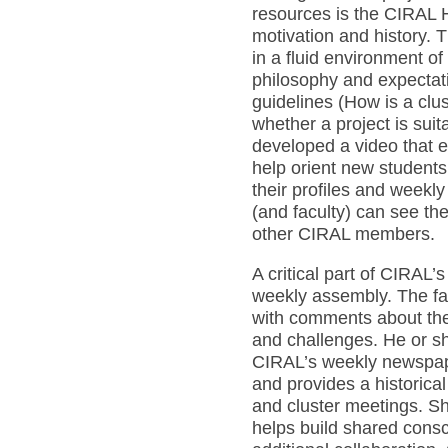
resources is the CIRAL 
motivation and history.
in a fluid environment of
philosophy and expectati
guidelines (How is a clu
whether a project is sui
developed a video that e
help orient new students
their profiles and weekly
(and faculty) can see the 
other CIRAL members.
A critical part of CIRAL’
weekly assembly. The f
with comments about the 
and challenges. He or sh
CIRAL’s weekly newspape
and provides a historical
and cluster meetings. Sh
helps build shared cons