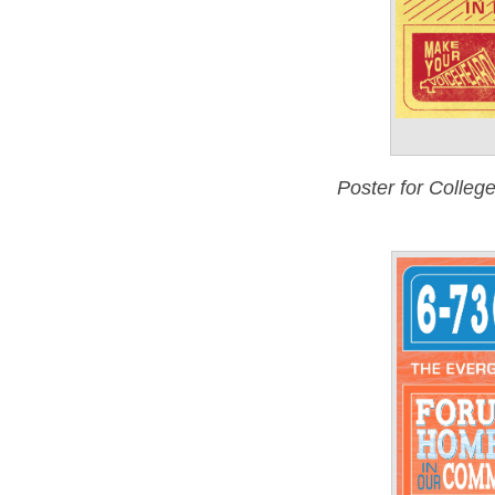
Poster for Colle