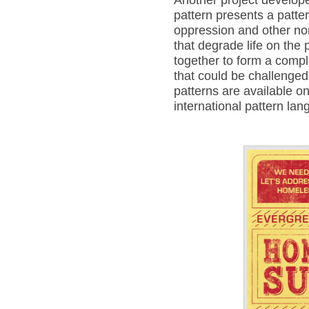
pattern presents a patter
oppression and other non
that degrade life on the 
together to form a compl
that could be challenged
patterns are available 
international pattern la