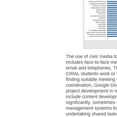
The use of civic media 
includes face-to-face m
email and telephones. T
CIRAL students work or h
finding suitable meeting t
coordination, Google Docs
project development in m
include content develop
significantly, sometimes
management systems for 
undertaking shared tasks