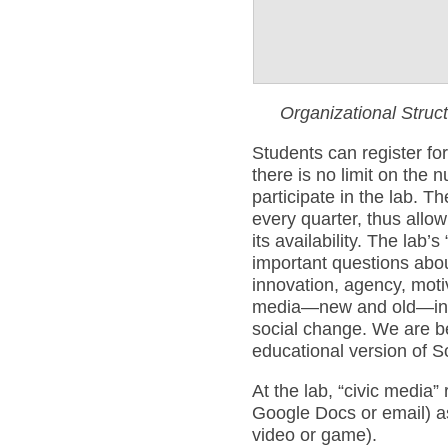
Organizational Struc
Students can register fo
there is no limit on the 
participate in the lab. Th
every quarter, thus allow
its availability. The lab’s
important questions abou
innovation, agency, moti
media—new and old—in e
social change. We are b
educational version of 
At the lab, “civic media”
Google Docs or email) as
video or game).