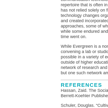
repertoire that is often
has not relied solely on 
technology changes orga
and created incorporated
approaches, some of whi
while some endured and 
time went on.
While Evergreen is a non-
convening a lab or studi
possible in a variety of
outside of higher educat
network of research and
but one such network 
REFERENCES
Hassan, Zaid. The Socia
Berrett-Koehler Publishe
Schuler, Douglas. “Cultiv