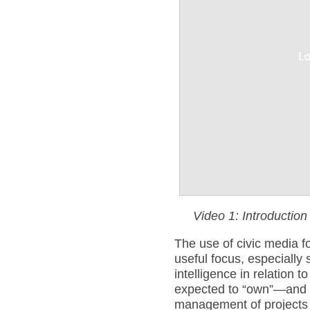
Video 1: Introduction
The use of civic media fo
useful focus, especially 
intelligence in relation 
expected to “own”—and 
management of projects w