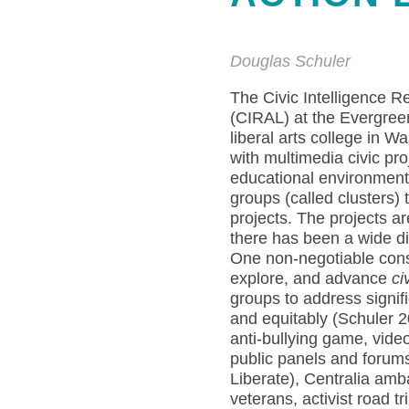
Douglas Schuler
The Civic Intelligence 
(CIRAL) at the Evergreen
liberal arts college in W
with multimedia civic pr
educational environment 
groups (called clusters)
projects. The projects ar
there has been a wide div
One non-negotiable constr
explore, and advance
ci
groups to address signif
and equitably (Schuler 2
anti-bullying game, vide
public panels and forums
Liberate), Centralia amb
veterans, activist road t