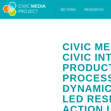
Scalar's 'additional metadata' features have been disabled on th
CIVIC M
CIVIC IN
PRODUC
PROCESS
DYNAMIC
LED RES
ACTION 