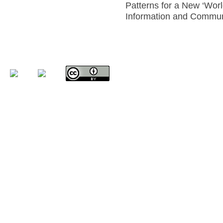
Patterns for a New ‘World
Information and Communi