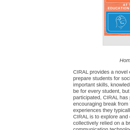
Pos
Hom
CIRAL provides a novel 
prepare students for soc
important skills, knowle
be for every student, bu
participated, CIRAL has 
encouraging break from 
experiences they typical
CIRAL is to explore and cu
collectively relied on a 
communication technolo