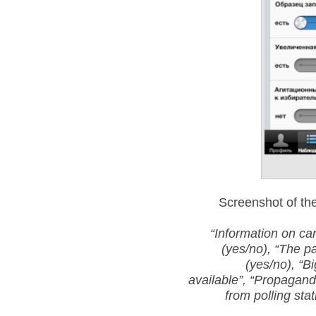
Screenshot of the
“Information on can
(yes/no),
“The pa
(yes/no),
“Bi
available”,
“Propaganda
from polling sta