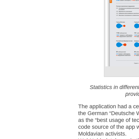
Statistics in differ
prov
The application had a ce
the German “Deutsche W
as the “best usage of te
code source of the app 
Moldavian activists.