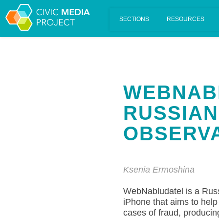
Scalar's 'additional metadata' features have been disabled on th
WEBNABL
RUSSIAN
OBSERVA
Ksenia Ermoshina
WebNabludatel is a Russ
iPhone that aims to help 
cases of fraud, producing