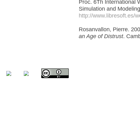
Proc. 6Th International
Simulation and Modeling
http://www.libresoft.es
Rosanvallon, Pierre. 20
an Age of Distrust
. Camb