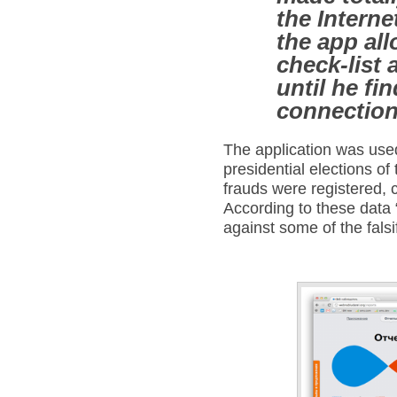
the Interne
the app allo
check-list 
until he fi
connection
The application was use
presidential elections o
frauds were registered, 
According to these data 
against some of the falsi