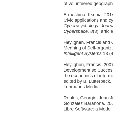
of volunteered geograph
Ermoshina, Ksenia. 2014
Civic applications and 
Cyberpsychology: Journ
Cyberspace,
8
(3), articl
Heylighen, Francis and 
Meaning of Self-organiz
Intelligent Systems
18 (4
Heylighen, Francis. 200
Development so Successf
the economics of informa
edited by B. Lutterbeck,
Lehmanns Media.
Robles, Georgio, Juan J
Gonzalez-Barahona. 200
Libre Software: a Model