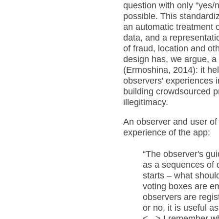
question with only “yes/
possible. This standardi
an automatic treatment 
data, and a representatio
of fraud, location and ot
design has, we argue, a c
(Ermoshina, 2014): it hel
observers' experiences i
building crowdsourced p
illegitimacy.
An observer and user of
experience of the app:
“The observer's gui
as a sequences of q
starts – what should
voting boxes are em
observers are regis
or no, it is useful 
<...> I remember w