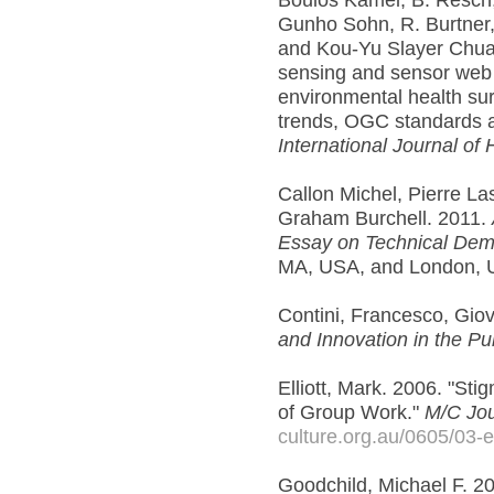
Boulos Kamel, B. Resch,
Gunho Sohn, R. Burtner,
and Kou-Yu Slayer Chuan
sensing and sensor web 
environmental health su
trends, OGC standards a
International Journal of
Callon Michel, Pierre L
Graham Burchell. 2011.
Essay on Technical De
MA, USA, and London, 
Contini, Francesco, Gi
and Innovation in the Pu
Elliott, Mark. 2006. "Sti
of Group Work."
M/C Jou
culture.org.au/0605/03-el
Goodchild, Michael F. 20