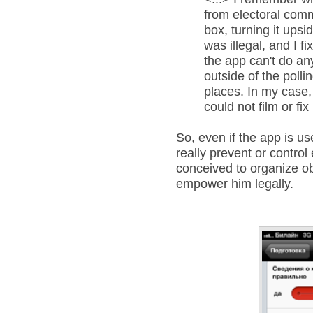
from electoral comm
box, turning it upsi
was illegal, and I f
the app can't do an
outside of the polli
places. In my case,
could not film or fix
So, even if the app is usef
really prevent or control ev
conceived to organize obs
empower him legally.