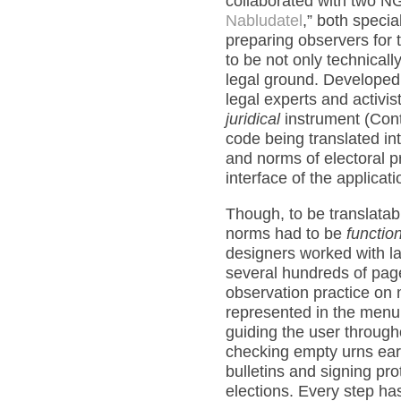
collaborated with two N
Nabludatel
,” both specia
preparing observers for 
to be not only technically
legal ground. Developed 
legal experts and activi
juridical
instrument (Cont
code being translated i
and norms of electoral p
interface of the applicat
Though, to be translatabl
norms had to be
function
designers worked with l
several hundreds of page
observation practice on 
represented in the menu 
guiding the user through
checking empty urns earl
bulletins and signing pro
elections. Every step ha