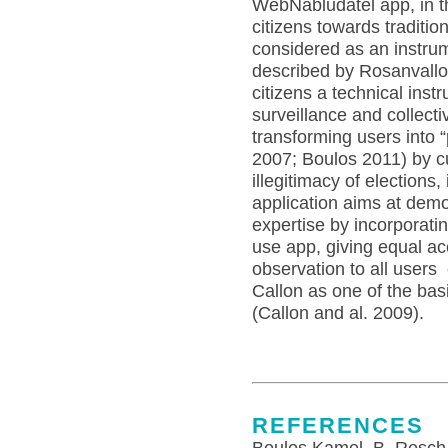
WebNabludatel app, in th
citizens towards tradition
considered as an instru
described by Rosanvallon
citizens a technical ins
surveillance and collect
transforming users into 
2007; Boulos 2011) by cu
illegitimacy of elections
application aims at demo
expertise by incorporati
use app, giving equal ac
observation to all users
Callon as one of the bas
(Callon and al. 2009).
REFERENCES