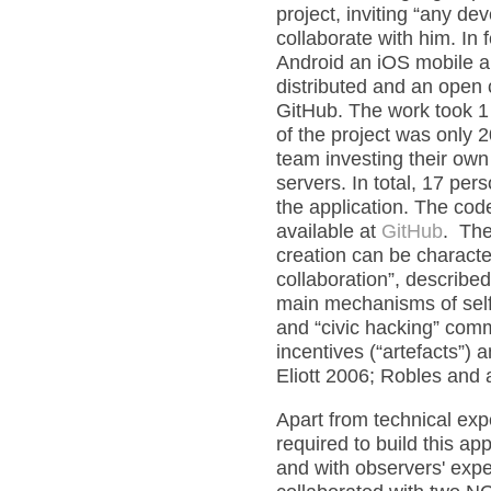
project, inviting “any d
collaborate with him. In 
Android an iOS mobile a
distributed and an open 
GitHub. The work took 1 
of the project was only 
team investing their own
servers. In total, 17 pe
the application. The cod
available at
GitHub
. The
creation can be characte
collaboration”, describe
main mechanisms of self
and “civic hacking” comm
incentives (“artefacts”)
Eliott 2006; Robles and 
Apart from technical ex
required to build this ap
and with observers' expe