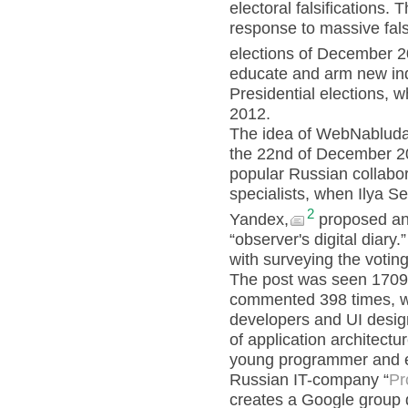
electoral falsifications.
response to massive falsi
elections of December 2
educate and arm new in
Presidential elections, 
2012.
The idea of WebNabludat
the 22nd of December 
popular Russian collabor
specialists, when Ilya S
2
Yandex,
proposed an 
“observer's digital diary
with surveying the voti
The post was seen 1709 
commented 398 times, wi
developers and UI design
of application architect
young programmer and e
Russian IT-company “
Pr
creates a Google group de