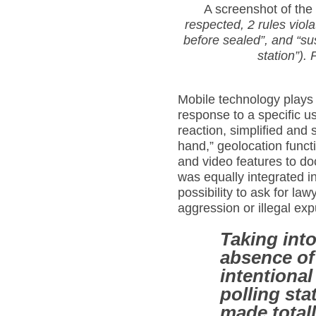
A screenshot of the
respected, 2 rules viol
before sealed”,
and “su
station”). 
Mobile technology plays h
response to a specific u
reaction, simplified and 
hand,” geolocation funct
and video features to d
was equally integrated in
possibility to ask for law
aggression or illegal exp
Taking int
absence of 
intentiona
polling sta
made total