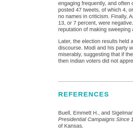
engaging frequently, and often cu
posted 47 tweets, of which 4, or
no names in criticism. Finally, 
13, or 7 percent, were negative.
reputation of making sweeping 
Later, the election results held
discourse. Modi and his party 
miserably, suggesting that if the
then Indian voters did not appre
REFERENCES
Buell, Emmett H., and Sigelma
Presidential Campaigns Since 
of Kansas.