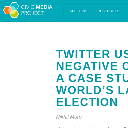
Scalar's 'additional metadata' features have been disabled on th
TWITTER U
NEGATIVE 
A CASE ST
WORLD’S 
ELECTION
Nikhil Moro