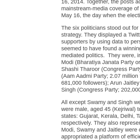
16, 2014. Together, the posts acc
mainstream-media coverage of p
May 16, the day when the elect
The six politicians stood out fo
strategy. They displayed a Twit
supporters by using data to per
seemed to have found a winning 
mediated politics. They were, in
Modi (Bharatiya Janata Party or 
Shashi Tharoor (Congress Party;
(Aam Aadmi Party; 2.07 millio
681,000 followers); Arun Jaitley
Singh (Congress Party; 202,00
All except Swamy and Singh were
were male, aged 45 (Kejriwal) 
states: Gujarat, Kerala, Delhi
respectively. They also represe
Modi, Swamy and Jaitley were of
appropriated a platform of effic