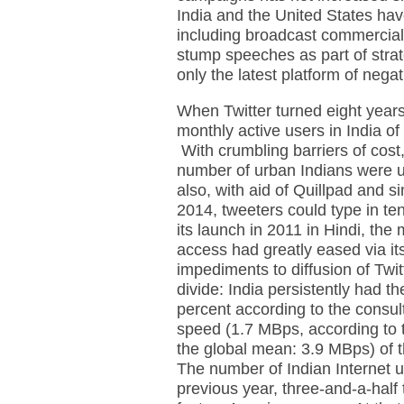
India and the United States hav
including broadcast commercial
stump speeches as part of stra
only the latest platform of neg
When Twitter turned eight years
monthly active users in India o
With crumbling barriers of cost
number of urban Indians were u
also, with aid of Quillpad and s
2014, tweeters could type in ten
its launch in 2011 in Hindi, th
access had greatly eased via it
impediments to diffusion of Twitt
divide: India persistently had th
percent according to the consul
speed (1.7 MBps, according to t
the global mean: 3.9 MBps) of th
The number of Indian Internet u
previous year, three-and-a-half