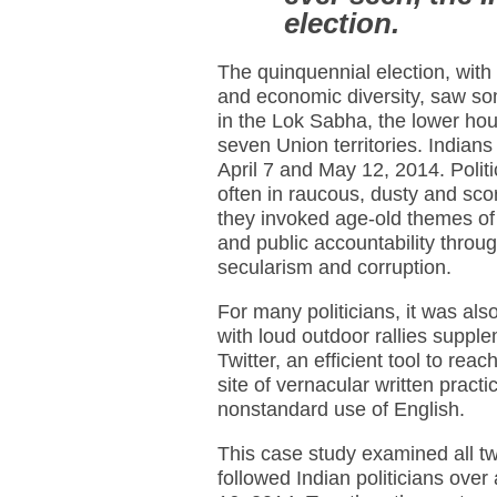
election.
The quinquennial election, with 
and economic diversity, saw so
in the Lok Sabha, the lower hous
seven Union territories. Indian
April 7 and May 12, 2014. Politi
often in raucous, dusty and sco
they invoked age-old themes of 
and public accountability thro
secularism and corruption.
For many politicians, it was als
with loud outdoor rallies suppl
Twitter, an efficient tool to rea
site of vernacular written pract
nonstandard use of English.
This case study examined all t
followed Indian politicians ove