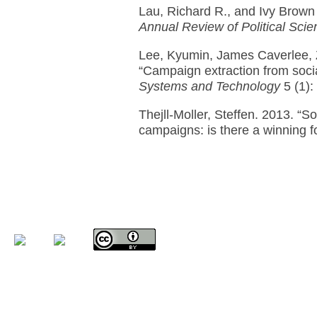
Lau, Richard R., and Ivy Brown
Annual Review of Political Scie
Lee, Kyumin, James Caverlee, 
“Campaign extraction from soci
Systems and Technology
5 (1):
Thejll-Moller, Steffen. 2013. “Soc
campaigns: is there a winning 