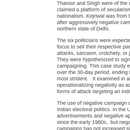
Tharoor and Singh were of the 
claimed a platform of secularism
nationalism. Kejriwal was from
after aggressively negative cam
northern state of Delhi.
The six politicians were expect
focus to sell their respective p
attacks, sarcasm, crotchety, or 
They were hypothesized to signif
campaigning. This case study e
over the 30-day period, ending
most strident. It examined in a
operationalizing negativity as a
forms of attack targeting an indi
The use of negative campaign c
Indian electoral politics. In the 
advertisements and negative a
since the early 1980s, but negat
campaigns has not increased sign