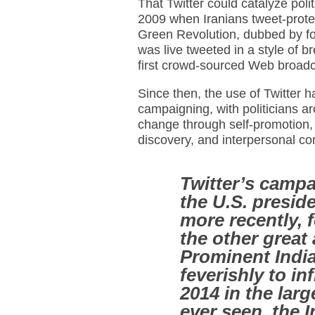
That Twitter could catalyze po
2009 when Iranians tweet-protes
Green Revolution, dubbed by for
was live tweeted in a style of b
first crowd-sourced Web broadc
Since then, the use of Twitter h
campaigning, with politicians ar
change through self-promotion,
discovery, and interpersonal c
Twitter’s campa
the U.S. preside
more recently, fo
the other great
Prominent India
feverishly to i
2014 in the larg
ever seen, the 