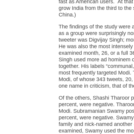
fast as American users. At that 
grow India from the third to the 
China.)
The findings of the study were a
as a group were surprisingly no
tweeter was Digvijay Singh; mor
He was also the most intensely 
examined month, 26, or a full 3
Singh used more ad hominem crit
together. His labels “communal,”
most frequently targeted Modi.
Modi, of whose 343 tweets, 20, 
one name in criticism, that of 
Of the others, Shashi Tharoor p
percent, were negative. Tharoor
Modi. Subramanian Swamy poste
percent, were negative. Swamy
family and nick-named another o
examined, Swamy used the most