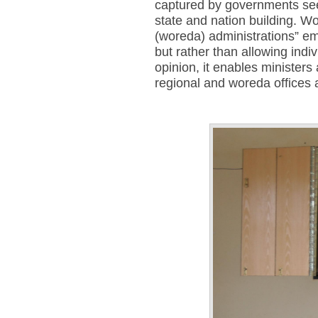
captured by governments seek
state and nation building. Wo
(woreda) administrations” em
but rather than allowing indi
opinion, it enables minister
regional and woreda offices