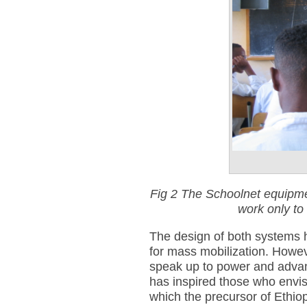
Fig 2 The Schoolnet equipmen
work only to
The design of both systems h
for mass mobilization. Howeve
speak up to power and advanc
has inspired those who envi
which the precursor of Ethio