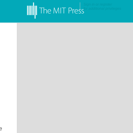
Sign in
or
register
for additional privileges
e