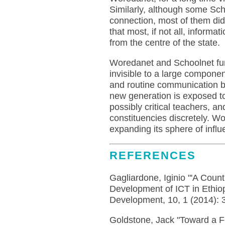
Similarly, although some Sch
connection, most of them did 
that most, if not all, inform
from the centre of the state.
Woredanet and Schoolnet fun
invisible to a large compone
and routine communication b
new generation is exposed to
possibly critical teachers, a
constituencies discretely. W
expanding its sphere of infl
REFERENCES
Gagliardone, Iginio "'A Count
Development of ICT in Ethiop
Development, 10, 1 (2014): 
Goldstone, Jack "Toward a F