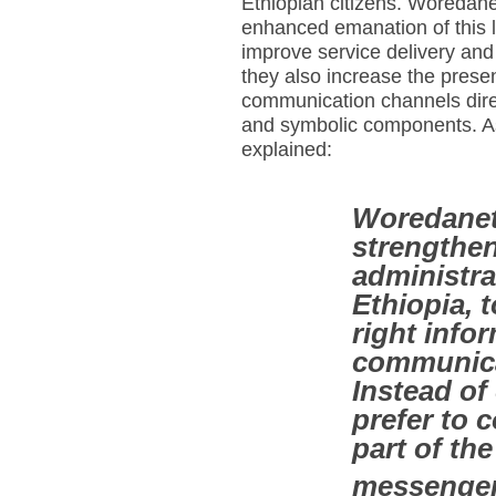
Ethiopian citizens. Woredan
enhanced emanation of this 
improve service delivery and t
they also increase the prese
communication channels direc
and symbolic components. As 
explained:
Woredanet i
strengthen
administrat
Ethiopia, 
right info
communica
Instead o
prefer to
part of the
messenge