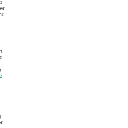
p
ter
nd
n.
nd
o
2
g
er