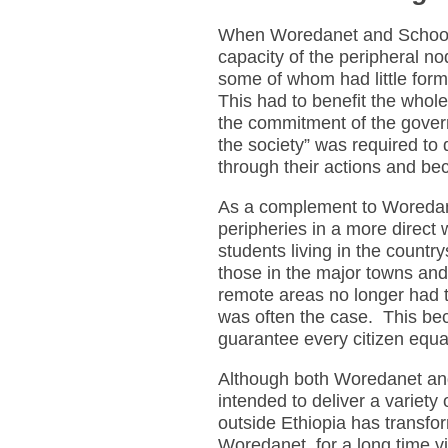
When Woredanet and Schoolne
capacity of the peripheral nod
some of whom had little form
This had to benefit the whol
the commitment of the govern
the society” was required to 
through their actions and be
As a complement to Woredane
peripheries in a more direct
students living in the countr
those in the major towns and
remote areas no longer had to
was often the case. This b
guarantee every citizen equal
Although both Woredanet and
intended to deliver a variety
outside Ethiopia has transfor
Woredanet, for a long time 