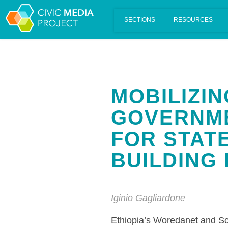
Scalar's 'additional metadata' features have been disabled on th
MOBILIZI
GOVERNME
FOR STAT
BUILDING 
Iginio Gagliardone
Ethiopia’s Woredanet and Sc