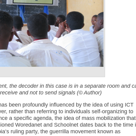
t, the decoder in this case is in a separate room and c
 receive and not to send signals (© Author)
as been profoundly influenced by the idea of using ICT
r, rather than referring to individuals self-organizing to
e a specific agenda, the idea of mass mobilization that
sioned Woredanet and Schoolnet dates back to the time 
pia’s ruling party, the guerrilla movement known as