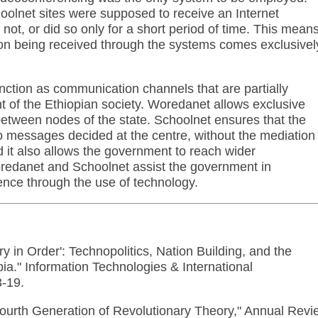
oolnet sites were supposed to receive an Internet
not, or did so only for a short period of time. This mean
ation being received through the systems comes exclusivel
ction as communication channels that are partially
nt of the Ethiopian society. Woredanet allows exclusive
etween nodes of the state. Schoolnet ensures that the
 messages decided at the centre, without the mediation 
nd it also allows the government to reach wider
oredanet and Schoolnet assist the government in
uence through the use of technology.
ry in Order': Technopolitics, Nation Building, and the
ia." Information Technologies & International
3-19.
ourth Generation of Revolutionary Theory," Annual Revi