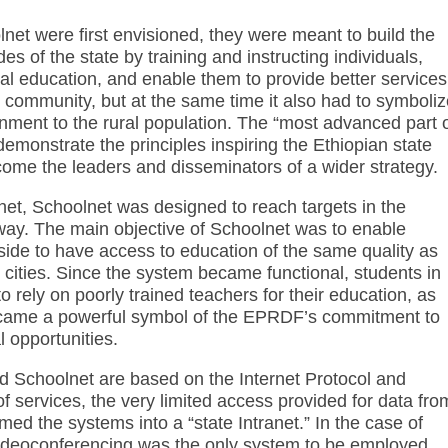
t were first envisioned, they were meant to build the
es of the state by training and instructing individuals,
al education, and enable them to provide better services
e community, but at the same time it also had to symboli
ment to the rural population. The “most advanced part 
demonstrate the principles inspiring the Ethiopian state
come the leaders and disseminators of a wider strategy.
t, Schoolnet was designed to reach targets in the
 way. The main objective of Schoolnet was to enable
yside to have access to education of the same quality as
 cities. Since the system became functional, students in
 rely on poorly trained teachers for their education, as
ecame a powerful symbol of the EPRDF’s commitment to
 opportunities.
 Schoolnet are based on the Internet Protocol and
 of services, the very limited access provided for data fro
med the systems into a “state Intranet.” In the case of
videoconferencing was the only system to be employed.