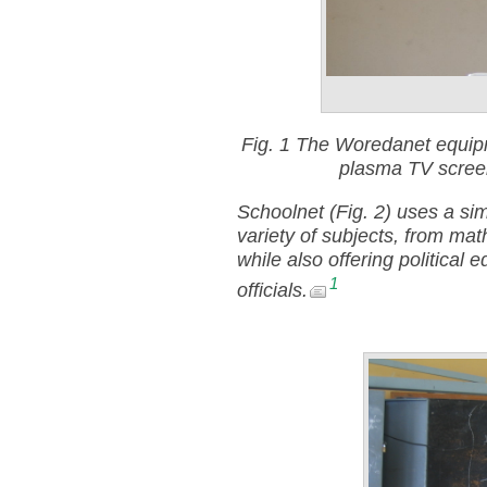
Fig. 1
The Woredanet equipm
plasma TV screen
Schoolnet (Fig. 2) uses a sim
variety of subjects, from mat
while also offering political
1
officials.