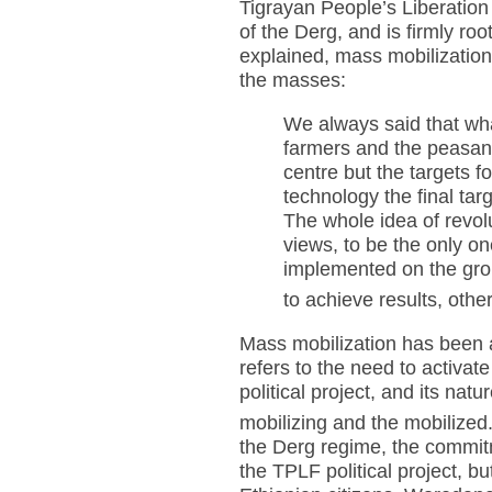
Tigrayan People’s Liberation
of the Derg, and is firmly roo
explained, mass mobilizatio
the masses:
We always said that wha
farmers and the peasant
centre but the targets 
technology the final tar
The whole idea of revo
views, to be the only on
implemented on the grou
to achieve results, othe
Mass mobilization has been a
refers to the need to activat
political project, and its nat
mobilizing and the mobilized
the Derg regime, the commitme
the TPLF political project, bu