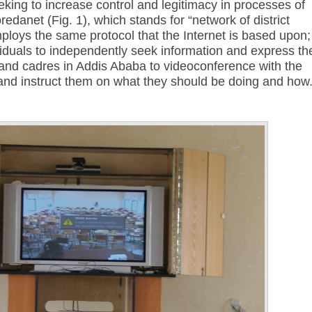
ing to increase control and legitimacy in processes of
redanet (Fig. 1), which stands for “network of district
ploys the same protocol that the Internet is based upon;
viduals to independently seek information and express the
s and cadres in Addis Ababa to videoconference with the
 and instruct them on what they should be doing and how
Annotations