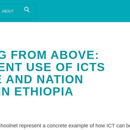
is install.
Learn more
.
NG FROM ABOVE:
NT USE OF ICTS
E AND NATION
IN ETHIOPIA
hoolnet represent a concrete example of how ICT can b