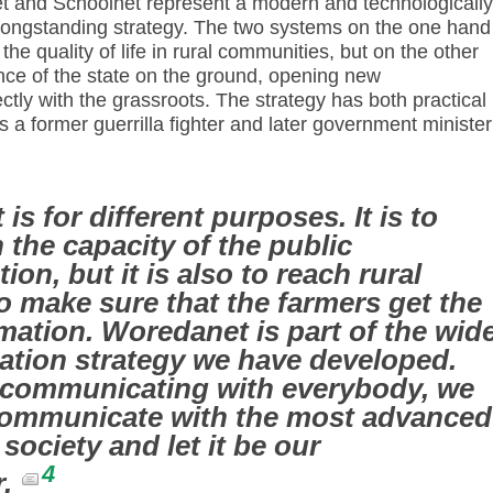
et and Schoolnet represent a modern and technologically
longstanding strategy. The two systems on the one hand
he quality of life in rural communities, but on the other
nce of the state on the ground, opening new
tly with the grassroots. The strategy has both practical
a former guerrilla fighter and later government minister
s for different purposes. It is to
 the capacity of the public
ion, but it is also to reach rural
to make sure that the farmers get the
rmation. Woredanet is part of the wid
tion strategy we have developed.
f communicating with everybody, we
 communicate with the most advanced
 society and let it be our
4
r.