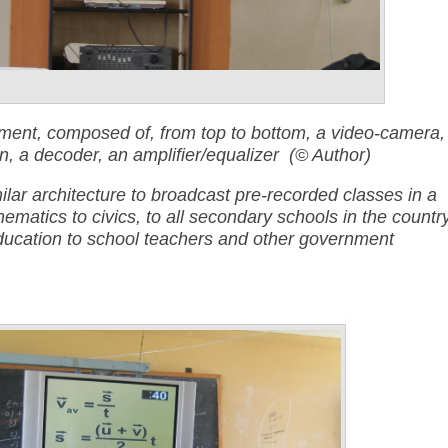
ent, composed of, from top to bottom, a video-camera,
, a decoder, an amplifier/equalize
r (© Author)
ilar architecture to broadcast pre-recorded classes in a
hematics to civics, to all secondary schools in the country
 education to school teachers and other government
Annotations