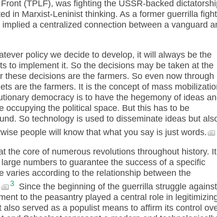
 Front (TPLF), was fighting the USSR-backed dictatorshi
ted in Marxist-Leninist thinking. As a former guerrilla figh
n implied a centralized connection between a vanguard a
tever policy we decide to develop, it will always be the
s to implement it. So the decisions may be taken at the
for these decisions are the farmers. So even now through
gets are the farmers. It is the concept of mass mobilizatio
lutionary democracy is to have the hegemony of ideas a
e occupying the political space. But this has to be
nd. So technology is used to disseminate ideas but als
rwise people will know that what you say is just words.
t the core of numerous revolutions throughout history. It
e large numbers to guarantee the success of a specific
ure varies according to the relationship between the
3
.
Since the beginning of the guerrilla struggle against
nt to the peasantry played a central role in legitimizin
t also served as a populist means to affirm its control ov