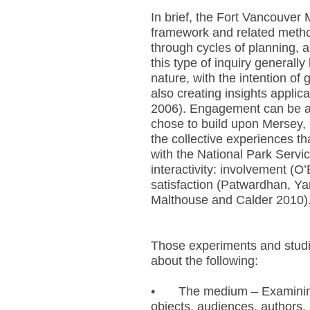
In brief, the Fort Vancouver
framework and related method
through cycles of planning, a
this type of inquiry generall
nature, with the intention of
also creating insights applic
2006). Engagement can be a
chose to build upon Mersey, 
the collective experiences t
with the National Park Servic
interactivity: involvement (
satisfaction (Patwardhan, Ya
Malthouse and Calder 2010)
Those experiments and studi
about the following:
•
The medium – Examining
objects, audiences, authors, 