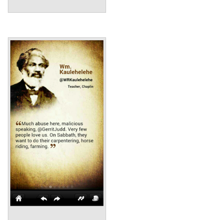
Annotations