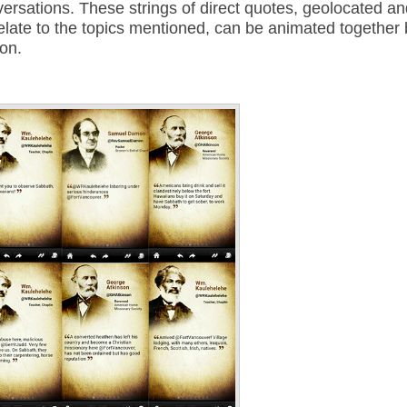
rsations. These strings of direct quotes, geolocated an
elate to the topics mentioned, can be animated together 
ion.
Annotations