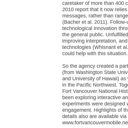
caretaker of more than 400 c
2010 report that it now relie
messages, rather than ranger
(Bacher et al. 2011). Follow-
technological innovation thr
the general public. Unfulfill
improving interpretation, an
technologies (Whisnant et a
could help with this situation.
So the agency created a part
(from Washington State Univer
and University of Hawaii) as
in the Pacific Northwest. To
Fort Vancouver National Histo
been exploring interactive an
experiments were designed w
engagement. Highlights of th
details also are available vi
www.fortvancouvermobile.ne