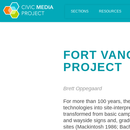
Scalar's 'additional metadata' features have been disabled on th
FORT VAN
PROJECT
Brett Oppegaard
For more than 100 years, the
technologies into site-interp
transformed from basic campfi
and wayside signs and, gradu
sites (Mackintosh 1986; Bach