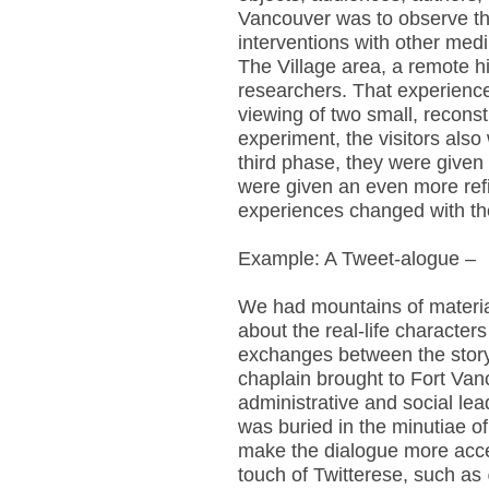
Vancouver was to observe th
interventions with other medi
The Village area, a remote hi
researchers. That experience
viewing of two small, recons
experiment, the visitors also
third phase, they were given
were given an even more refi
experiences changed with the
Example: A Tweet-alogue –
We had mountains of material 
about the real-life character
exchanges between the story
chaplain brought to Fort Van
administrative and social lea
was buried in the minutiae o
make the dialogue more acce
touch of Twitterese, such as