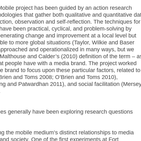
 Mobile project has been guided by an action research
ologies that gather both qualitative and quantitative da
ction, observation and self-reflection. The techniques for
y have been practical, cyclical, and problem-solving by
 generating change and improvement at a local level but
able to more global situations (Taylor, Wilkie and Baser
pproached and operationalized in many ways, but we
Malthouse and Calder’s (2010) definition of the term – a
hat people have with a media brand. The project worked
e brand to focus upon these particular factors, related to
O’Brien and Toms 2008; O’Brien and Toms 2010),
ng and Patwardhan 2011), and social facilitation (Mersey
.
es generally have been exploring research questions
 the mobile medium’s distinct relationships to media
and society. One of the first experiments at Fort