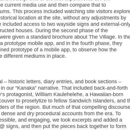
e current media use and then compare that to
ums. This process included watching site visitors explor
storical location at the site, without any adjustments by
 included access to two wayside signs and external-onl
tructed houses. During the second phase of the
 were given a standard brochure about The Village. In th
 a prototype mobile app, and in the fourth phase, they
ned prototype of a mobile app, to observe how the
 different mediums in place.
– historic letters, diary entries, and book sections –
s in our “Kanaka” narrative. That included back-and-forth
’s protagonist, William Kaulehelehe, a Hawaiian-born
couver to proselytize to fellow Sandwich Islanders, and t
ders of the region. But much of that compelling discours
f dense and dry procedural accounts from the era. To
ssible, and engaging, we took excerpts and added a
 @ signs, and then put the pieces back together to form