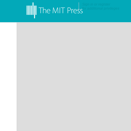
Sign in
or
register
for additional privileges