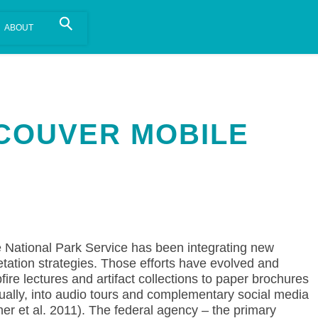
is install.
Learn more
.
COUVER MOBILE
 National Park Service has been integrating new
retation strategies. Those efforts have evolved and
re lectures and artifact collections to paper brochures
ally, into audio tours and complementary social media
er et al. 2011). The federal agency – the primary