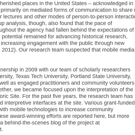
herished places in the United States – acknowledged in
s primarily on mediated forms of communication to share i
 lectures and other modes of person-to-person interacti
up analysis, though, also found that the pace of
oughout the agency had fallen behind the expectations of
ed potential remained for advancing historical research,
d increasing engagement with the public through new
l. 2012). Our research team suspected that mobile media
nership in 2009 with our team of scholarly researchers
sity, Texas Tech University, Portland State University,
 well as engaged practitioners and community volunteers
gether, we became focused upon the interpretation of the
ric Site. For the past five years, the research team has
d interpretive interfaces at the site. Various grant-funded
ith mobile technologies to increase community
ese award-winning efforts are reported here, but more
a a behind-the-scenes blog of the project at
t.