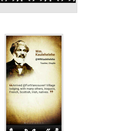
Annotations