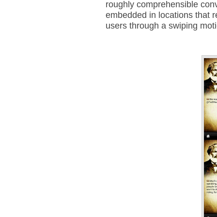
roughly comprehensible conve
embedded in locations that r
users through a swiping mot