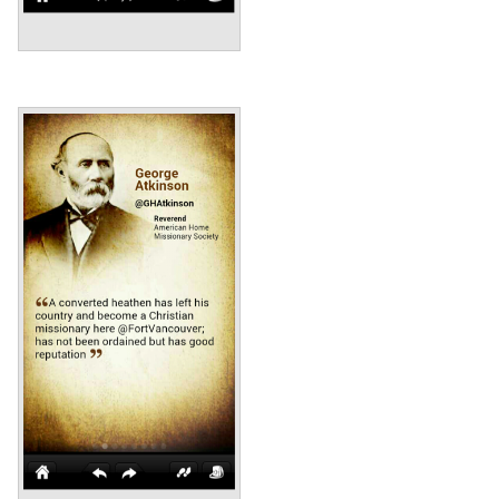
Annotations