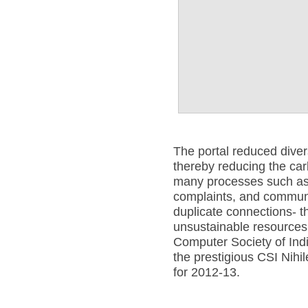
The portal reduced dive
thereby reducing the car
many processes such as 
complaints, and communi
duplicate connections- 
unsustainable resources
Computer Society of Ind
the prestigious CSI Nih
for 2012-13.