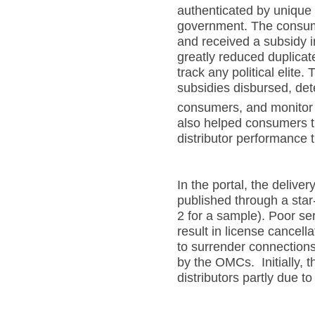
authenticated by unique
government. The consumer
and received a subsidy in
greatly reduced duplicat
track any political elite.
subsidies disbursed, de
consumers, and monitor 
also helped consumers t
distributor performance 
In the portal, the deliver
published through a star
2 for a sample). Poor ser
result in license cancel
to surrender connection
by the OMCs. Initially, 
distributors partly due t