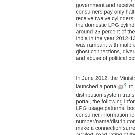
government and receive 
consumers pay only half 
receive twelve cylinders
the domestic LPG cylinde
around 25 percent of the
India in the year 2012-1
was rampant with malpra
ghost connections, diver
and abuse of political p
In June 2012, the Minist
3
launched a portal
to 
distribution system trans
portal, the following inf
LPG usage patterns, book
consumer information rel
number/name/distributo
make a connection surre
availed, read rating of th