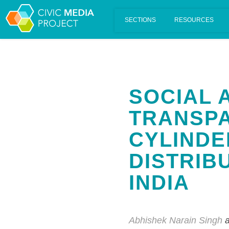
Scalar's 'additional metadata' features have been disabled on th
SOCIAL 
TRANSPA
CYLINDE
DISTRIBU
INDIA
Abhishek Narain Singh