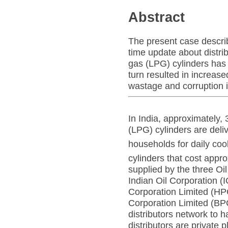
Abstract
The present case describ
time update about distri
gas (LPG) cylinders has 
turn resulted in increas
wastage and corruption i
In India, approximately,
(LPG) cylinders are deli
households for daily co
cylinders that cost app
supplied by the three O
Indian Oil Corporation 
Corporation Limited (H
Corporation Limited (BP
distributors network to h
distributors are private 