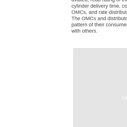
cylinder delivery time, 
OMCs, and rate distribut
The OMCs and distribut
pattern of their consum
with others.