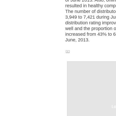
of June 2013. Also, online
resulted in healthy compe
The number of distribut
3,949 to 7,421 during J
distribution rating impro
well and the proportion o
increased from 43% to 
June, 2013.