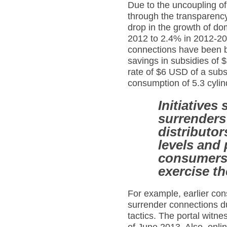
Due to the uncoupling o
through the transparency 
drop in the growth of d
2012 to 2.4% in 2012-2013
connections have been bl
savings in subsidies of 
rate of $6 USD of a subs
consumption of 5.3 cylin
Initiatives
surrenders 
distributor
levels and 
consumers 
exercise th
For example, earlier cons
surrender connections du
tactics. The portal witn