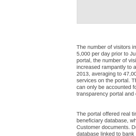
The number of visitors 
5,000 per day prior to J
portal, the number of vi
increased rampantly to a
2013, averaging to 47,00
services on the portal. T
can only be accounted fo
transparency portal and
The portal offered real t
beneficiary database, w
Customer documents. Duri
database linked to bank