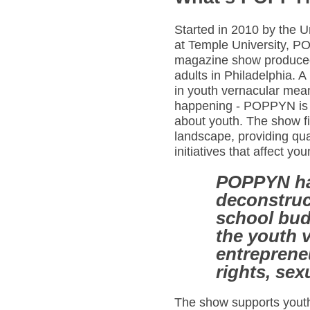
Started in 2010 by the 
at Temple University, P
magazine show produced
adults in Philadelphia. A
in youth vernacular mea
happening - POPPYN is a
about youth. The show fi
landscape, providing qua
initiatives that affect y
POPPYN ha
deconstruc
school bud
the youth v
entreprene
rights, sex
The show supports youth 