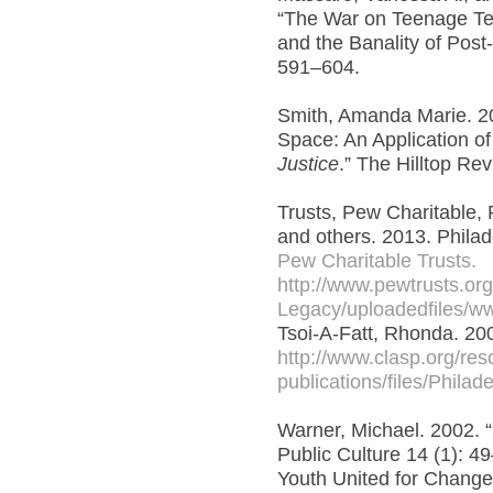
“The War on Teenage Terr
and the Banality of Post-
591–604.
Smith, Amanda Marie. 20
Space: An Application o
Justice
.” The Hilltop Rev
Trusts, Pew Charitable, 
and others. 2013. Philad
Pew Charitable Trusts.
http://www.pewtrusts.or
Legacy/uploadedfiles/www
Tsoi-A-Fatt, Rhonda. 20
http://www.clasp.org/re
publications/files/Philad
Warner, Michael. 2002. “
Public Culture 14 (1): 4
Youth United for Change