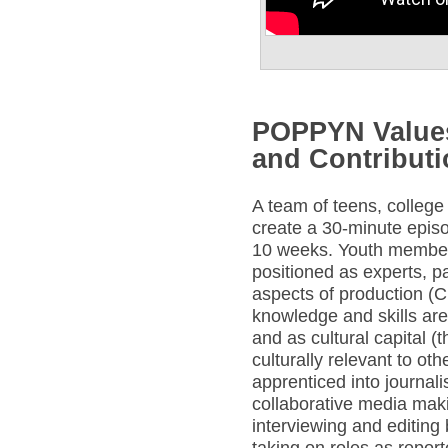
POPPYN Values
and Contribut
A team of teens, college
create a 30-minute epis
10 weeks. Youth membe
positioned as experts, pa
aspects of production (
knowledge and skills are
and as cultural capital
culturally relevant to o
apprenticed into journal
collaborative media maki
interviewing and editing