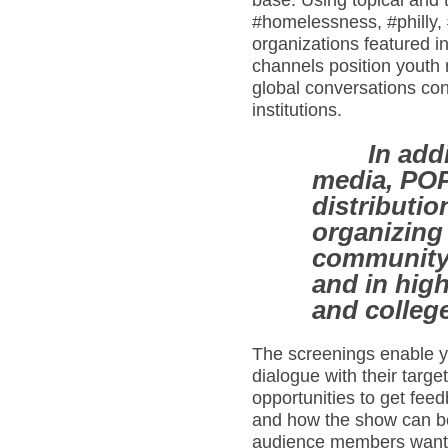
base. Using topical and 
#homelessness, #philly,
organizations featured 
channels position youth
global conversations con
institutions.
In add
media, PO
distributio
organizing 
community 
and in hig
and colleg
The screenings enable y
dialogue with their targ
opportunities to get feed
and how the show can be 
audience members want 