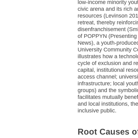
low-income minority you
civic arena and its rich 
resources (Levinson 201
retreat, thereby reinforc
disenfranchisement (Smi
of POPPYN (Presenting O
News), a youth-produce
University Community Col
illustrates how a techno
cycle of exclusion and re
capital, institutional re
access channel; universi
infrastructure; local you
groups) and the symboli
facilitates mutually bene
and local institutions, t
inclusive public.
Root Causes of