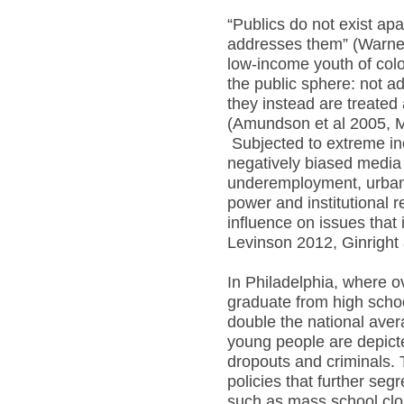
“Publics do not exist apa
addresses them” (Warner 
low-income youth of colo
the public sphere: not ad
they instead are treated
(Amundson et al 2005, 
Subjected to extreme in
negatively biased media
underemployment, urban 
power and institutional r
influence on issues that
Levinson 2012, Ginrigh
In Philadelphia, where ov
graduate from high scho
double the national aver
young people are depict
dropouts and criminals. 
policies that further seg
such as mass school clos