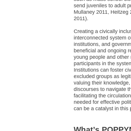
send juveniles to adult 
Mullaney 2011, Heitzeg 
2011).
Creating a civically incl
interconnected system of
institutions, and govern
beneficial and ongoing r
young people and other 
participants in the syste
Institutions can foster ci
excluded groups as legi
valuing their knowledge,
discourses to navigate t
facilitating the circulati
needed for effective pol
can be a catalyst in this
What’s POPP