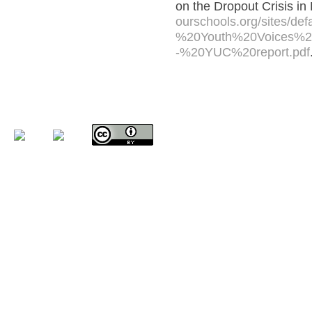
on the Dropout Crisis in
ourschools.org/sites/def
%20Youth%20Voices%20
-%20YUC%20report.pdf