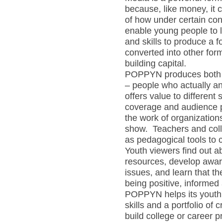
because, like money, it
of how under certain co
enable young people to 
and skills to produce a 
converted into other fo
building capital.
POPPYN produces both
– people who actually an
offers value to differe
coverage and audience pro
the work of organization
show. Teachers and coll
as pedagogical tools to 
Youth viewers find out 
resources, develop awar
issues, and learn that th
being positive, informed a
POPPYN helps its youth 
skills and a portfolio of
build college or career p