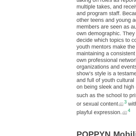
taking on roles as repor
multiple takes, and rece
and program staff. Bec
other teens and young ad
members are seen as auth
own demographic. They d
decide which topics to 
youth mentors make the f
maintaining a consistent
own professional network
organizations and events
show’s style is a testame
and full of youth cultura
on being sleek and high 
such as the school to pri
3
or sexual content
wit
4
playful expression.
POPPYN Mobili