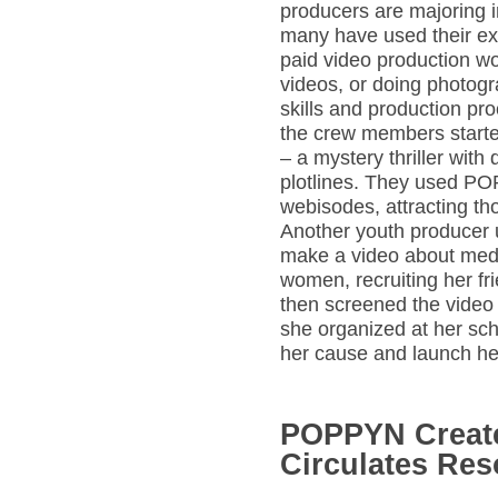
producers are majoring 
many have used their ex
paid video production w
videos, or doing photog
skills and production pr
the crew members starte
– a mystery thriller wit
plotlines. They used PO
webisodes, attracting t
Another youth producer
make a video about medi
women, recruiting her fri
then screened the video a
she organized at her scho
her cause and launch her
POPPYN Creat
Circulates Re