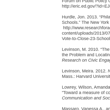
Forum on Public Policy 
http://eric.ed.gov/?id=E
Hurdle, Jon. 2013. “Phila
Schools.” The New York 
http://www.researchfora
content/uploads/2013/07/
Vote-to-Close-23-School
Levinson, M. 2010. “Th
the Problem and Locatin
Research on Civic Enga
Levinson, Meira. 2012.
N
Mass.: Harvard Universi
Lowrey, Wilson, Amanda
"Toward a measure of c
Communication and Soci
Massaro, Vanessa A., a