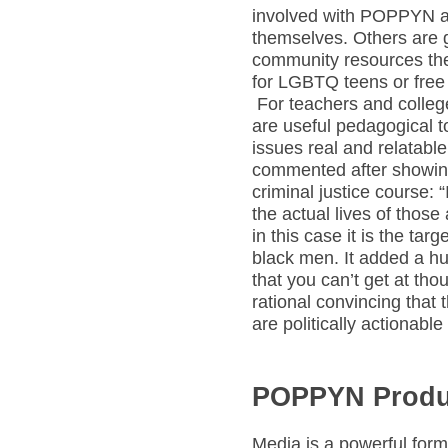
involved with POPPYN an
themselves. Others are g
community resources the
for LGBTQ teens or free t
For teachers and colle
are useful pedagogical t
issues real and relatable
commented after showin
criminal justice course: 
the actual lives of those
in this case it is the ta
black men. It added a hu
that you can’t get at tho
rational convincing that 
are politically actionable
POPPYN Produc
Media is a powerful form 