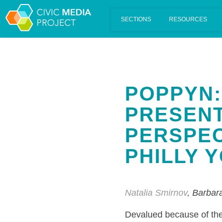
Scalar's 'additional metadata' features have been disabled on th
POPPYN:
PRESENT
PERSPEC
PHILLY 
Natalia Smirnov
, Barbar
Devalued because of the