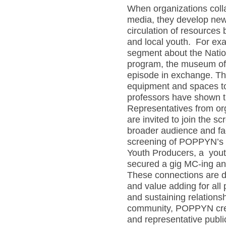
When organizations colla
media, they develop new r
circulation of resources
and local youth. For e
segment about the Natio
program, the museum off
episode in exchange. Th
equipment and spaces to
professors have shown th
Representatives from or
are invited to join the s
broader audience and fac
screening of POPPYN’s e
Youth Producers, a you
secured a gig MC-ing an 
These connections are d
and value adding for all 
and sustaining relation
community, POPPYN crea
and representative publi