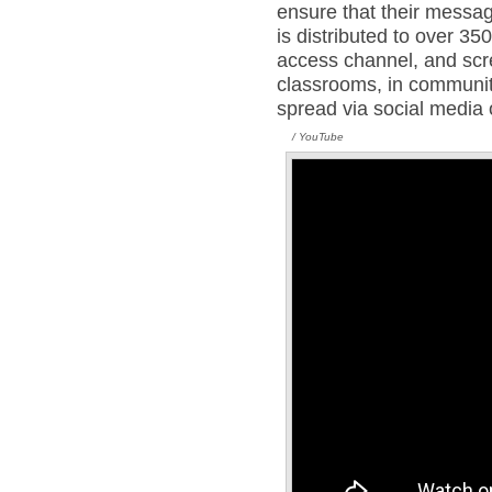
ensure that their mess
is distributed to over 35
access channel, and scr
classrooms, in community
spread via social media 
/ YouTube