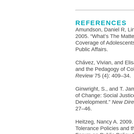
REFERENCES
Amundson, Daniel R, Lind
2005. “What’s The Matte
Coverage of Adolescents
Public Affairs.
Chávez, Vivian, and Eli
and the Pedagogy of Coll
Review
75 (4): 409–34.
Ginwright, S., and T. J
of Change: Social Justic
Development.”
New Dire
27–46.
Heitzeg, Nancy A. 2009. 
Tolerance Policies and th