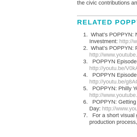
the civic contributions a
RELATED POPP
What’s POPPYN: Na
Investment:
http:/
What’s POPPYN: R
http://www.youtub
POPPYN Episode 10
http://youtu.be/V0
POPPYN Episode 7:
http://youtu.be/
POPPYN: Philly Yo
http://www.youtu
POPPYN: Getting T
Day:
http://www.y
For a short visua
production process,