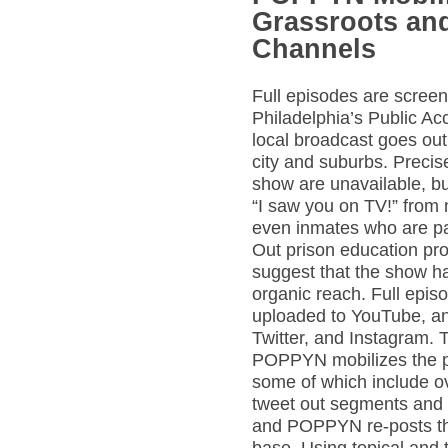
Grassroots and
Channels
Full episodes are scree
Philadelphia’s Public A
local broadcast goes out
city and suburbs. Precis
show are unavailable, bu
“I saw you on TV!” from 
even inmates who are par
Out prison education pr
suggest that the show h
organic reach. Full epis
uploaded to YouTube, a
Twitter, and Instagram. 
POPPYN mobilizes the p
some of which include o
tweet out segments and 
and POPPYN re-posts the