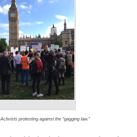
 Activists protesting against the “gagging law.”