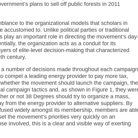
vernment’s plans to sell off public forests in 2011
mblance to the organizational models that scholars in
 accustomed to. Unlike political parties or traditional
 play an important role in directing the movement’s day
tially, the organization acts as a conduit for its
ers of elite-level decision-making that characterized
eth century.
r a number of decisions made throughout each campaign
o compel a leading energy provider to pay more tax,
whether the movement should launch the campaign, the
ial campaign tactics and, as shown in Figure 1, they wer
ether or not 38 Degrees should try to organize a mass,
 from the energy provider to alternative suppliers. By
 diffused widely amongst its membership, members are abl
set the movement’s priorities very quickly on an
e involved, this is a clear and visible way of exerting