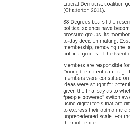
Liberal Democrat coalition go
(Chatterton 2011).
38 Degrees bears little rese
political science have become
pressure groups, its members
to-day decision making. Essen
membership, removing the lay
political groups of the twenti
Members are responsible fo
During the recent campaign t
members were consulted on 
ideas were sought for potent
given the final say as to wh
“people-powered” switch away
using digital tools that are
to express their opinion and 
unprecedented scale. For thos
their influence.