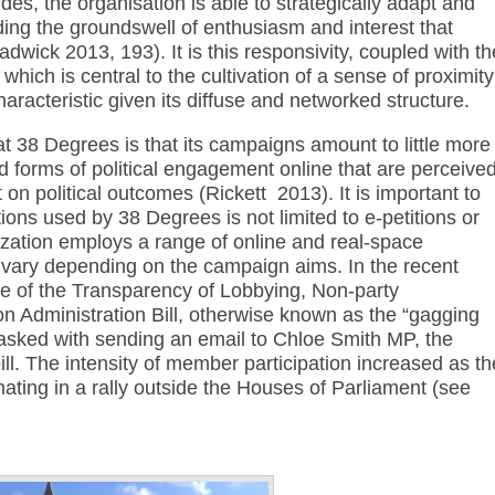
des, the organisation is able to strategically adapt and
ding the groundswell of enthusiasm and interest that
adwick 2013, 193). It is this responsivity, coupled with th
, which is central to the cultivation of a sense of proximity
haracteristic given its diffuse and networked structure.
 at 38 Degrees is that its campaigns amount to little more
ld forms of political engagement online that are perceive
t on political outcomes (Rickett 2013). It is important to
tions used by 38 Degrees is not limited to e-petitions or
zation employs a range of online and real-space
 vary depending on the campaign aims. In the recent
e of the Transparency of Lobbying, Non-party
 Administration Bill, otherwise known as the “gagging
tasked with sending an email to Chloe Smith MP, the
bill. The intensity of member participation increased as th
ting in a rally outside the Houses of Parliament (see
Annotations