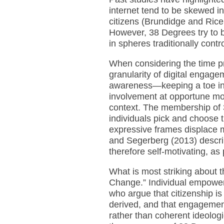
internet tend to be skewed in 
citizens (Brundidge and Ric
However, 38 Degrees try to b
in spheres traditionally contro
When considering the time pr
granularity of digital engag
awareness—keeping a toe in
involvement at opportune m
context. The membership of 3
individuals pick and choose t
expressive frames displace mo
and Segerberg (2013) describe
therefore self-motivating, as 
What is most striking about 
Change.” Individual empowerm
who argue that citizenship is 
derived, and that engagement
rather than coherent ideolog