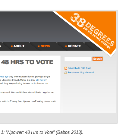
Annotations
 1: “Npower: 48 Hrs to Vote” (Babbs 2013).