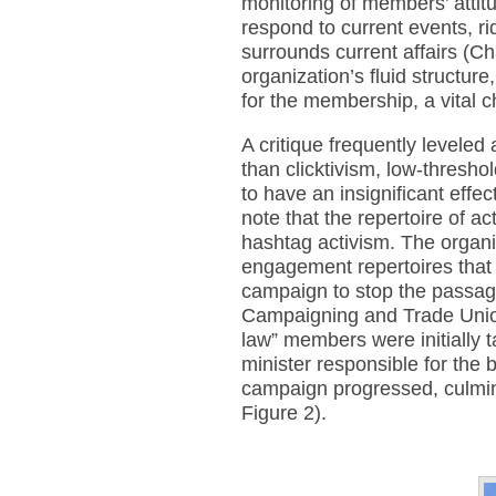
monitoring of members’ attitu
respond to current events, ri
surrounds current affairs (Ch
organization’s fluid structure
for the membership, a vital c
A critique frequently leveled
than clicktivism, low-thresho
to have an insignificant effec
note that the repertoire of ac
hashtag activism. The organi
engagement repertoires that
campaign to stop the passag
Campaigning and Trade Union
law” members were initially 
minister responsible for the 
campaign progressed, culmina
Figure 2).