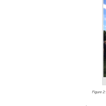
Figure 2: