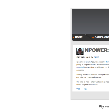
Figure