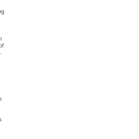
ng
n
of
.
.
n
s