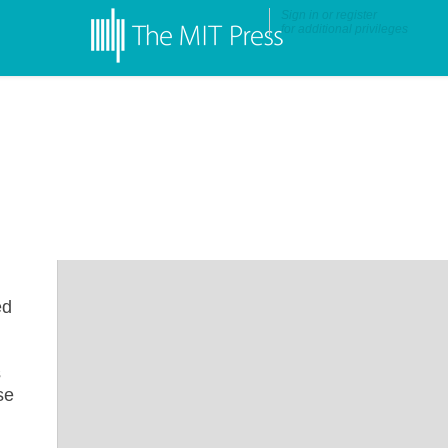
Sign in
or
register
for additional privileges
ed
s
se