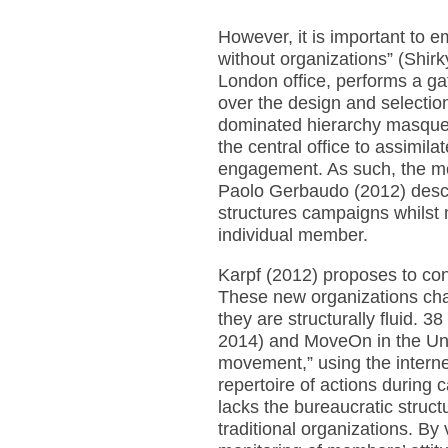
However, it is important to 
without organizations” (Shirk
London office, performs a ga
over the design and selection 
dominated hierarchy masque
the central office to assimila
engagement. As such, the mo
Paolo Gerbaudo (2012) descri
structures campaigns whilst 
individual member.
Karpf (2012) proposes to cons
These new organizations chall
they are structurally fluid.
2014) and MoveOn in the Uni
movement,” using the internet
repertoire of actions during
lacks the bureaucratic structu
traditional organizations. By v