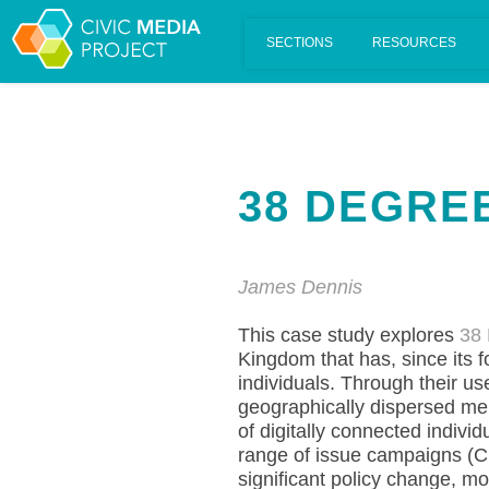
Scalar's 'additional metadata' features have been disabled on th
38 DEGRE
James Dennis
This case study explores
38
Kingdom that has, since its 
individuals. Through their us
geographically dispersed mem
of digitally connected indivi
range of issue campaigns (
significant policy change, mo