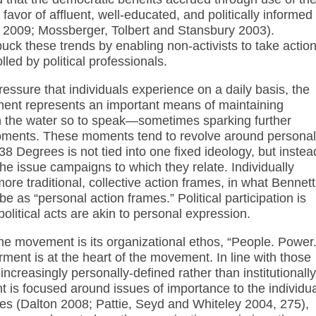
favor of affluent, well-educated, and politically informed
e 2009; Mossberger, Tolbert and Stansbury 2003).
uck these trends by enabling non-activists to take actio
lled by political professionals.
essure that individuals experience on a daily basis, the
ement represents an important means of maintaining
 the water so to speak—sometimes sparking further
oments. These moments tend to revolve around personal
8 Degrees is not tied into one fixed ideology, but instea
he issue campaigns to which they relate. Individually
re traditional, collective action frames, in what Bennett
 as “personal action frames.” Political participation is
political acts are akin to personal expression.
the movement is its organizational ethos, “People. Power
ent is at the heart of the movement. In line with those
increasingly personally-defined rather than institutionally
 is focused around issues of importance to the individua
ies (Dalton 2008; Pattie, Seyd and Whiteley 2004, 275),