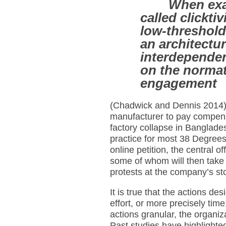
When exa
called clickti
low-threshold 
an architectur
interdependen
on the normat
engagement
(Chadwick and Dennis 2014).
manufacturer to pay compensa
factory collapse in Banglade
practice for most 38 Degree
online petition, the central 
some of whom will then take pa
protests at the company’s st
It is true that the actions de
effort, or more precisely ti
actions granular, the organizat
Past studies have highlighte