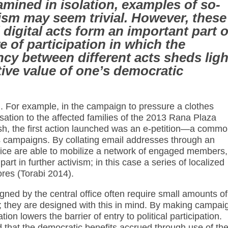
mined in isolation, examples of so-
vism may seem trivial. However, these
digital acts form an important part o
e of participation in which the
cy between different acts sheds ligh
ive value of one’s democratic
 For example, in the campaign to pressure a clothes
tion to the affected families of the 2013 Rana Plaza
sh, the first action launched was an e-petition—a comm
s campaigns. By collating email addresses through an
office are able to mobilize a network of engaged members,
rt in further activism; in this case a series of localized
ores (Torabi 2014).
signed by the central office often require small amounts of
me; they are designed with this in mind. By making campai
ion lowers the barrier of entry to political participation.
d that the democratic benefits accrued through use of th