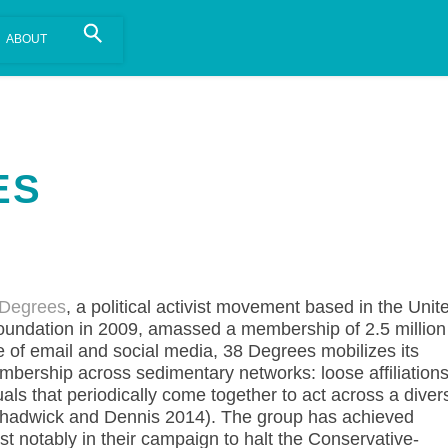
is install.
Learn more
.
ES
 Degrees
, a political activist movement based in the Unit
foundation in 2009, amassed a membership of 2.5 million
e of email and social media, 38 Degrees mobilizes its
bership across sedimentary networks: loose affiliation
duals that periodically come together to act across a diver
Chadwick and Dennis 2014). The group has achieved
st notably in their campaign to halt the Conservative-