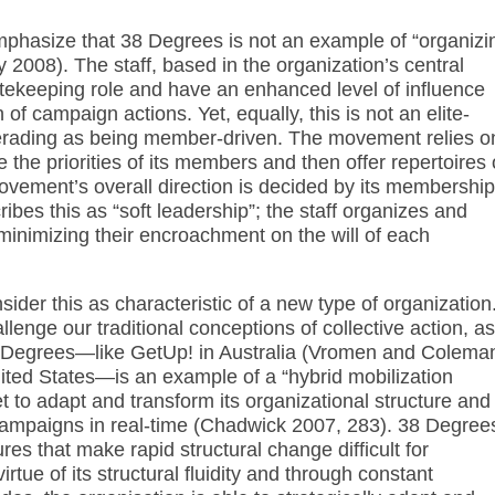
emphasize that 38 Degrees is not an example of “organizi
y 2008). The staff, based in the organization’s central
tekeeping role and have an enhanced level of influence
of campaign actions. Yet, equally, this is not an elite-
rading as being member-driven. The movement relies o
te the priorities of its members and then offer repertoires 
vement’s overall direction is decided by its membership
bes this as “soft leadership”; the staff organizes and
minimizing their encroachment on the will of each
ider this as characteristic of a new type of organization
enge our traditional conceptions of collective action, as
 38 Degrees—like GetUp! in Australia (Vromen and Colema
ted States—is an example of a “hybrid mobilization
 to adapt and transform its organizational structure and
 campaigns in real-time (Chadwick 2007, 283). 38 Degree
res that make rapid structural change difficult for
irtue of its structural fluidity and through constant