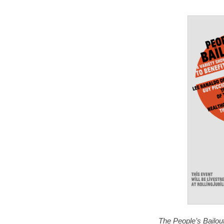
The People’s Bailout