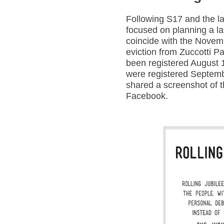
Following S17 and the l
focused on planning a la
coincide with the Novem
eviction from Zuccotti P
been registered August 
were registered Septem
shared a screenshot of t
Facebook.