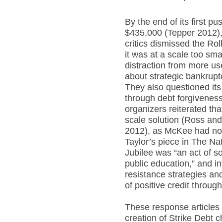
By the end of its first pu
$435,000 (Tepper 2012), 
critics dismissed the Rol
it was at a scale too sm
distraction from more use
about strategic bankrup
They also questioned its
through debt forgivenes
organizers reiterated tha
scale solution (Ross an
2012), as McKee had not
Taylor’s piece in The Na
Jubilee was “an act of so
public education,” and i
resistance strategies an
of positive credit throug
These response articles 
creation of Strike Debt 