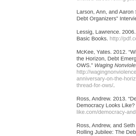
Larson, Ann, and Aaron S
Debt Organizers” Intervi
Lessig, Lawrence. 2006.
Basic Books.
http://pdf
McKee, Yates. 2012. “W
the Horizon, Debt Emerg
OWS.”
Waging Nonviol
http://wagingnonviolenc
anniversary-on-the-hori
thread-for-ows/
.
Ross, Andrew. 2013. “D
Democracy Looks Like
like.com/democracy-and
Ross, Andrew, and Seth 
Rolling Jubilee: The De