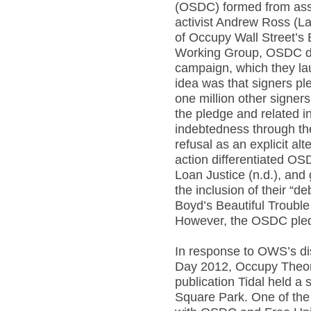
(OSDC) formed from asse
activist Andrew Ross (L
of Occupy Wall Street’
Working Group, OSDC de
campaign, which they l
idea was that signers pl
one million other signer
the pledge and related in
indebtedness through the
refusal as an explicit alt
action differentiated OSD
Loan Justice (n.d.), and
the inclusion of their “d
Boyd’s Beautiful Troubl
However, the OSDC pled
In response to OWS’s di
Day 2012, Occupy Theor
publication Tidal held a
Square Park. One of the