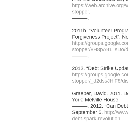
https://web.archive.org
stopper
.
———.
2011b. “Volunteer Prog
Forgiveness Project”, N
https://groups.google.com
stopper/8H8pA91_sDo/d
———.
2012. “Debt Strike Updat
https://groups.google.com
stopper/_d2dssJHlF8/di
Graeber, David. 2011. D
York: Melville House.
———. 2012. “Can Debt 
September 5.
http://www
debt-spark-revolution
.