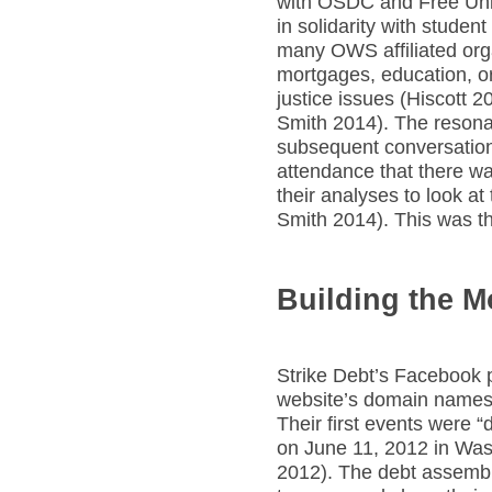
with OSDC and Free Uni
in solidarity with student
many OWS affiliated orga
mortgages, education, or
justice issues (Hiscott 
Smith 2014). The reson
subsequent conversations
attendance that there w
their analyses to look a
Smith 2014). This was th
Building the 
Strike Debt’s Facebook 
website’s domain names
Their first events were “
on June 11, 2012 in Wa
2012). The debt assembl