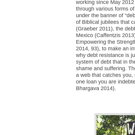
working since May 2012 
through various forms o
under the banner of “debt
of Biblical jubilees that
(Graeber 2011), the deb
Mexico (Caffentzis 2013)
Empowering the Strength
2014, 93), to make an in
why debt resistance is j
system of debt that in t
shame and suffering. Th
a web that catches you, 
one loan you are indebte
Bhargava 2014).