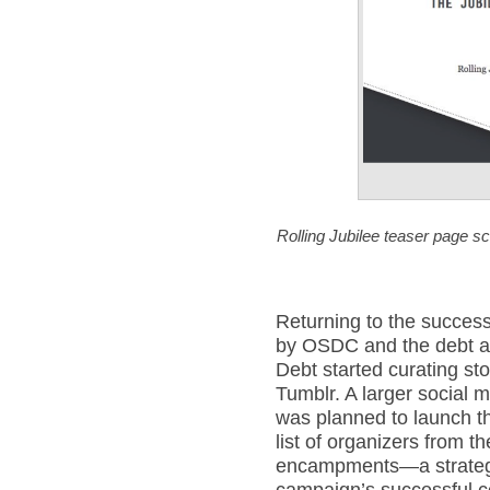
Rolling Jubilee teaser page 
Returning to the success
by OSDC and the debt as
Debt started curating sto
Tumblr. A larger social 
was planned to launch th
list of organizers from
encampments—a strategy