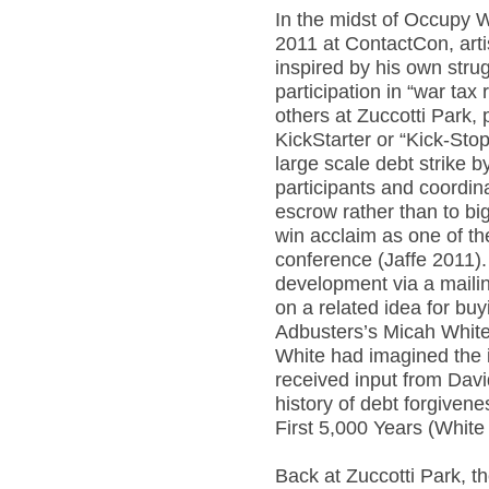
In the midst of Occupy 
2011 at ContactCon, art
inspired by his own stru
participation in “war tax
others at Zuccotti Park,
KickStarter or “Kick-Stop
large scale debt strike b
participants and coordin
escrow rather than to big
win acclaim as one of th
conference (Jaffe 2011).
development via a mailin
on a related idea for buy
Adbusters’s Micah Whit
White had imagined the i
received input from Dav
history of debt forgivene
First 5,000 Years (White
Back at Zuccotti Park, 