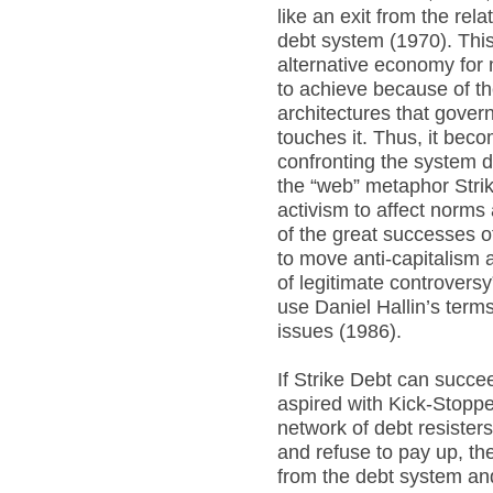
like an exit from the rel
debt system (1970). This
alternative economy for m
to achieve because of t
architectures that gove
touches it. Thus, it beco
confronting the system de
the “web” metaphor Str
activism to affect norm
of the great successes
to move anti-capitalism a
of legitimate controversy
use Daniel Hallin’s term
issues (1986).
If Strike Debt can succ
aspired with Kick-Stoppe
network of debt resisters
and refuse to pay up, the
from the debt system and