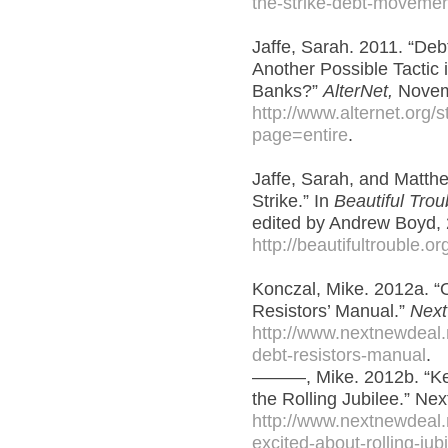
the-strike-debt-movemen
Jaffe, Sarah. 2011. “Deb
Another Possible Tactic i
Banks?”
AlterNet,
Novem
http://www.alternet.org
page=entire
.
Jaffe, Sarah, and Matth
Strike.” In
Beautiful Trou
edited by Andrew Boyd,
http://beautifultrouble.org
Konczal, Mike. 2012a. “
Resistors’ Manual.”
Next
http://www.nextnewdeal.
debt-resistors-manual
.
———, Mike. 2012b. “Ke
the Rolling Jubilee.” Ne
http://www.nextnewdeal.
excited-about-rolling-jub