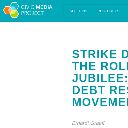
Scalar's 'additional metadata' features have been disabled on th
STRIKE 
THE ROL
JUBILEE:
DEBT RE
MOVEME
Erhardt Graeff