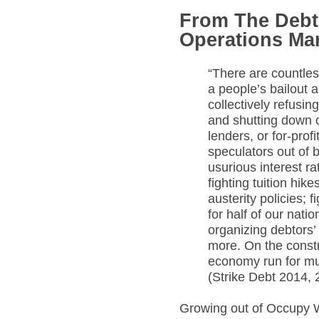
From The Debt 
Operations Ma
“There are countles
a people’s bailout 
collectively refusing
and shutting down 
lenders, or for-profi
speculators out of b
usurious interest r
fighting tuition hik
austerity policies; 
for half of our nati
organizing debtors’
more. On the constru
economy run for mut
(Strike Debt 2014, 
Growing out of Occupy W