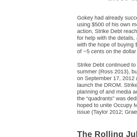
Gokey had already succe
using $500 of his own mo
action, Strike Debt reac
for help with the details
with the hope of buying 
of ~5 cents on the dolla
Strike Debt continued to
summer (Ross 2013), bu
on September 17, 2012 (S
launch the DROM. Strike
planning of and media a
the “quadrants” was dedi
hoped to unite Occupy M
issue (Taylor 2012; Gra
The Rolling Jub