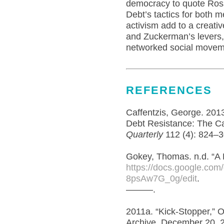
democracy to quote Ross 
Debt’s tactics for both 
activism add to a creativ
and Zuckerman’s levers
networked social movem
REFERENCES
Caffentzis, George. 2013
Debt Resistance: The Ca
Quarterly
112 (4): 824–
Gokey, Thomas. n.d. “A D
https://docs.google.c
8psAw7G_0g/edit
.
———.
2011a. “Kick-Stopper,” 
Archive. December 20, 