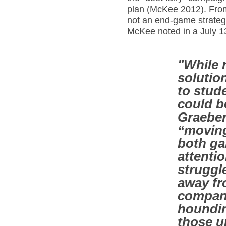
plan (McKee 2012). From
not an end-game strategy
McKee noted in a July 1
"While n
solutio
to stud
could 
Graeber
“moving
both ga
attenti
struggl
away fr
compani
houndin
those un