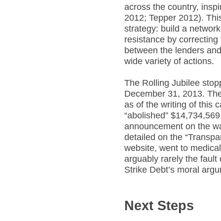
across the country, ins
2012; Tepper 2012). This
strategy: build a netwo
resistance by correcting
between the lenders and
wide variety of actions.
The Rolling Jubilee stop
December 31, 2013. The
as of the writing of thi
“abolished” $14,734,569.
announcement on the way
detailed on the “Transpa
website, went to medical 
arguably rarely the fault
Strike Debt’s moral arg
Next Steps