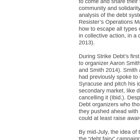
to come and share their 
community and solidarity
analysis of the debt syst
Resister’s Operations M
how to escape all types o
in collective action, in
2013).
During Strike Debt’s fir
to organizer Aaron Smit
and Smith 2014). Smith
had previously spoke to 
Syracuse and pitch his i
secondary market, like d
cancelling it (Ibid.). Des
Debt organizers who thou
they pushed ahead with 
could at least raise awar
By mid-July, the idea of
the “debt fairy” campaig