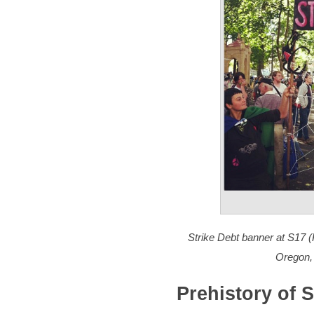
Strike Debt banner at S17 
Oregon,
Prehistory of S