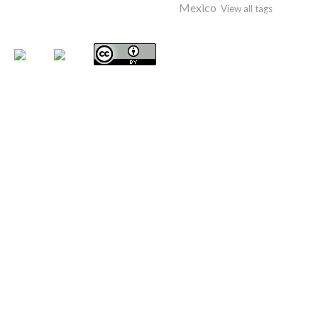
Mexico
View all tags