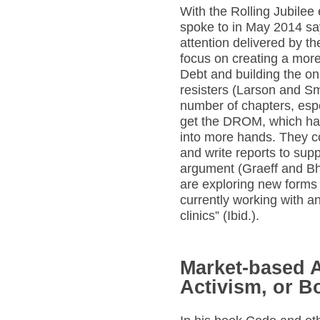
With the Rolling Jubilee 
spoke to in May 2014 sa
attention delivered by th
focus on creating a more 
Debt and building the on
resisters (Larson and S
number of chapters, esp
get the DROM, which has
into more hands. They c
and write reports to supp
argument (Graeff and Bha
are exploring new forms 
currently working with a
clinics” (Ibid.).
Market-based A
Activism, or B