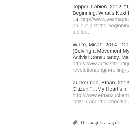
Tepper, Fabien. 2012. “T
Beginning: What’s Next 
13.
http://www.yesmaga
bailout-just-the-beginnin
jubilee
.
White, Micah. 2014. “On 
(Solving a Movement Mys
Activist Consultancy. Ma
http://www.activistbouti
revolution/origin-rolling-j
Zuckerman, Ethan. 2013.
Citizen.” ...My Heart’s in
http://www.ethanzucker
citizen-and-the-effective-
This page is a tag of: