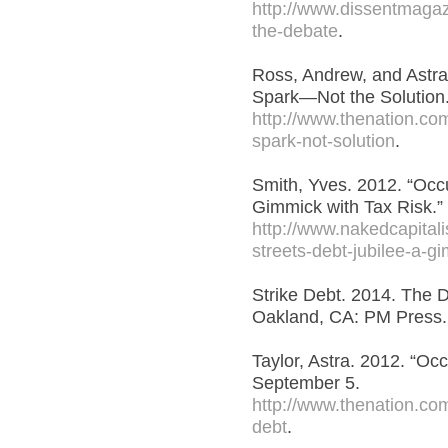
http://www.dissentmagazi
the-debate
.
Ross, Andrew, and Astra 
Spark—Not the Solution
http://www.thenation.com/
spark-not-solution
.
Smith, Yves. 2012. “Occu
Gimmick with Tax Risk.”
http://www.nakedcapital
streets-debt-jubilee-a-gi
Strike Debt. 2014. The 
Oakland, CA: PM Press.
Taylor, Astra. 2012. “Oc
September 5.
http://www.thenation.com
debt
.