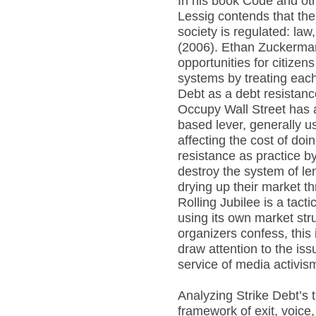
In his book Code and o
Lessig contends that th
society is regulated: la
(2006). Ethan Zuckerman
opportunities for citizen
systems by treating each
Debt as a debt resistan
Occupy Wall Street has a
based lever, generally u
affecting the cost of doi
resistance as practice b
destroy the system of len
drying up their market t
Rolling Jubilee is a tacti
using its own market str
organizers confess, this is 
draw attention to the issu
service of media activis
Analyzing Strike Debt’s 
framework of exit, voice,