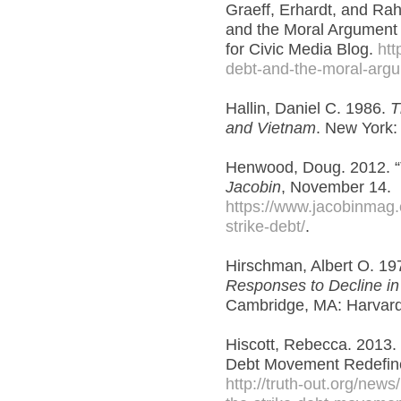
Graeff, Erhardt, and Rah
and the Moral Argument 
for Civic Media Blog.
htt
debt-and-the-moral-argu
Hallin, Daniel C. 1986.
T
and Vietnam
. New York:
Henwood, Doug. 2012. “T
Jacobin
, November 14.
https://www.jacobinmag.
strike-debt/
.
Hirschman, Albert O. 19
Responses to Decline in
Cambridge, MA: Harvard 
Hiscott, Rebecca. 2013.
Debt Movement Redefin
http://truth-out.org/new