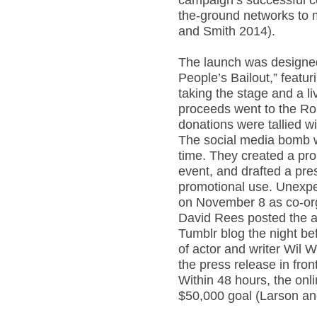
campaign’s successful co
the-ground networks to m
and Smith 2014).
The launch was designed 
People’s Bailout,” feat
taking the stage and a l
proceeds went to the Rol
donations were tallied w
The social media bomb 
time. They created a pro
event, and drafted a pres
promotional use. Unexp
on November 8 as co-org
David Rees posted the a
Tumblr blog the night bef
of actor and writer Wil 
the press release in fron
Within 48 hours, the onl
$50,000 goal (Larson an