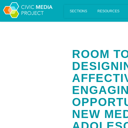
Scalar's 'additional metadata' features have been disabled on th
ROOM TO
DESIGNI
AFFECTI
ENGAGIN
OPPORTU
NEW MED
ADOLES