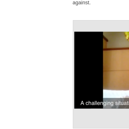
against.