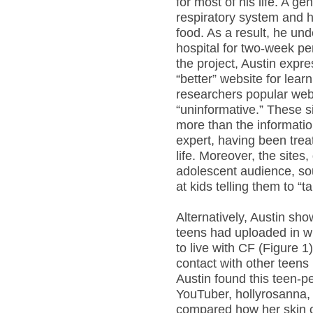
for most of his life. A ge
respiratory system and hi
food. As a result, he und
hospital for two-week per
the project, Austin expr
“better” website for lea
researchers popular web
“uninformative.” These si
more than the informati
expert, having been treat
life. Moreover, the sites
adolescent audience, so
at kids telling them to “
Alternatively, Austin s
teens had uploaded in wh
to live with CF (Figure 1
contact with other teens 
Austin found this teen-p
YouTuber, hollyrosanna,
compared how her skin c