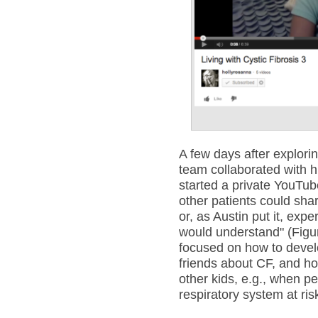
A few days after explori
team collaborated with 
started a private YouTu
other patients could sha
or, as Austin put it, exp
would understand" (Figure
focused on how to develop
friends about CF, and ho
other kids, e.g., when pe
respiratory system at ris