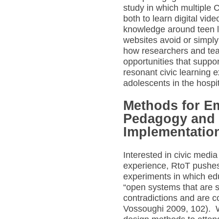
study in which multiple 
both to learn digital vid
knowledge around teen li
websites avoid or simply
how researchers and tea
opportunities that suppo
resonant civic learning 
adolescents in the hosp
Methods for E
Pedagogy and
Implementatio
Interested in civic media 
experience, RtoT pushes
experiments in which ed
“open systems that are su
contradictions and are 
Vossoughi 2009, 102). W