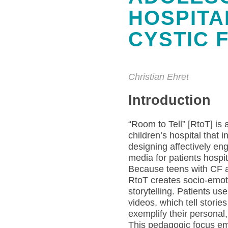
HOSPITA
CYSTIC 
Christian Ehret
Introduction
“Room to Tell” [RtoT] is 
children’s hospital that 
designing affectively en
media for patients hospita
Because teens with CF a
RtoT creates socio-emot
storytelling. Patients us
videos, which tell storie
exemplify their persona
This pedagogic focus em