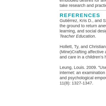
embodied desires for af
take research and pract
REFERENCES
Gutiérrez, Kris D., and S
the ground to return ane
learning, and social des
Teacher Education
.
Hollett, Ty, and Christia
(Mine)Crafting affective
and care in a children’s 
Leung, Louis. 2009. "Us
internet: an examination 
and psychological emp
11(8): 1327-1347.