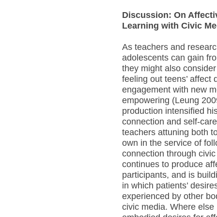
Discussion: On Affect
Learning with Civic Me
As teachers and researc
adolescents can gain fr
they might also conside
feeling out teens’ affect 
engagement with new me
empowering (Leung 2009
production intensified his
connection and self-car
teachers attuning both to
own in the service of foll
connection through civi
continues to produce aff
participants, and is buil
in which patients’ desire
experienced by other bo
civic media. Where else 