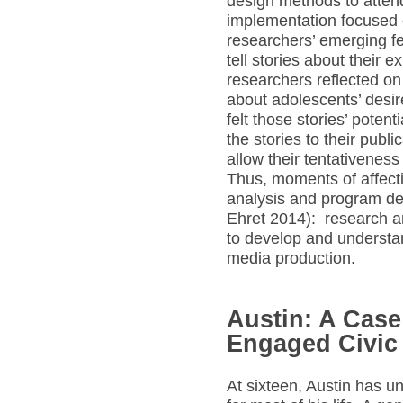
design methods to attend
implementation focused 
researchers’ emerging fe
tell stories about their 
researchers reflected on
about adolescents’ desire
felt those stories’ potent
the stories to their publ
allow their tentativeness
Thus, moments of affectiv
analysis and program de
Ehret 2014): research 
to develop and understan
media production.
Austin: A Case 
Engaged Civic
At sixteen, Austin has u