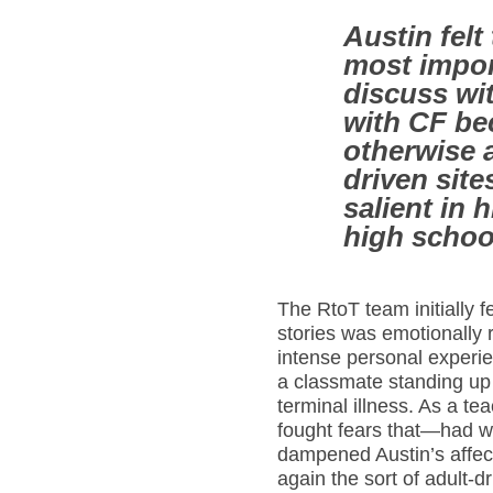
Austin felt
most impor
discuss wit
with CF be
otherwise 
driven site
salient in h
high schoo
The RtoT team initially fe
stories was emotionally r
intense personal exper
a classmate standing up 
terminal illness. As a t
fought fears that—had 
dampened Austin’s affect
again the sort of adult-