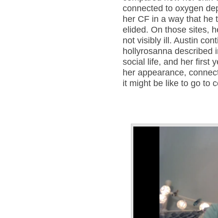
connected to oxygen depl
her CF in a way that he 
elided. On those sites, h
not visibly ill. Austin co
hollyrosanna described 
social life, and her first
her appearance, connec
it might be like to go to