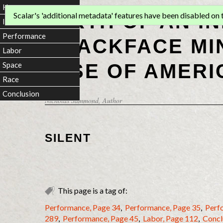
Home
BIRTH OF AN I
Scalar's 'additional metadata' features have been disabled on th
Introduction
Performance
BLACKFACE MI
Labor
RISE OF AMERI
Space
Race
Conclusion
Nicholas Sammond
, Author
SILENT
This page is a tag of:
Performance, Page 34
,
Performance, Page 35
,
Perf
289
,
Performance, Page 45
,
Labor, Page 112
,
Concl