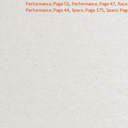
Performance, Page 52
,
Performance, Page 47
,
Race
Performance, Page 44
,
Space, Page 175
,
Space, Pag