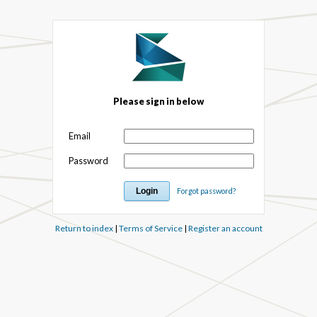
Please sign in below
Email
Password
Forgot password?
Return to index
|
Terms of Service
|
Register an account