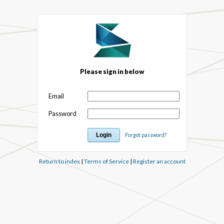
Please sign in below
Email
Password
Forgot password?
Return to index
|
Terms of Service
|
Register an account