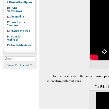
9.
Dirichi Ike-Njoku
10.
Iryna
Nadyukova
11.
Jiwon Shin
12.
Luis Pazos
Clemens
13.
Morgante Pell
14.
Noor Al-
Mahruqi
15.
Samia Meziane
View
Recent
In the next video the same music pie
is
creating different aura.
Fur Elise