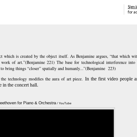
Sign i
for a
ct which is created by the object itself. As Benjamine argues, “that which wit
 work of art.”(Benjamine 221) The base for technological interference into 
to bring things “closer” spatially and humanly...”(Benjamine 223)
the technology modifies the aura of art piece.
In the first video people 
 in the concert hall.
Beethoven for Piano & Orchestra
Annotations
/ YouTube