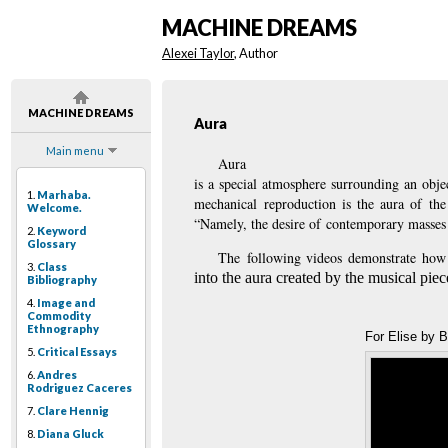
MACHINE DREAMS
Alexei Taylor
, Author
MACHINE DREAMS
Aura
Main menu
Aura
is a special atmosphere surrounding an obje
1.
Marhaba.
mechanical reproduction is the aura of the
Welcome.
“Namely, the desire of contemporary masses 
2.
Keyword
Glossary
The
following videos demonstrate how 
3.
Class
into the aura created by the musical piece
Bibliography
4.
Image and
Commodity
Ethnography
For Elise by 
5.
Critical Essays
6.
Andres
Rodriguez Caceres
7.
Clare Hennig
8.
Diana Gluck