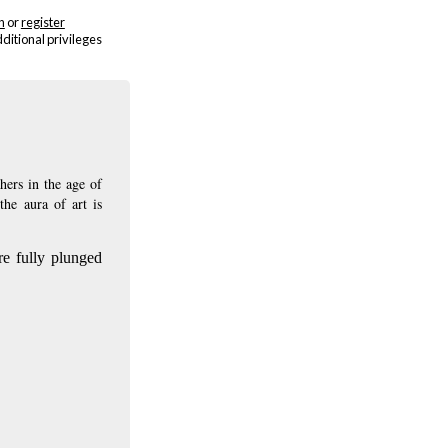
n
or
register
dditional privileges
hers in the age of
the aura of art is
are fully plunged