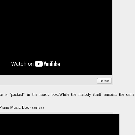
Details
ce is "packed" in the music box.
While the melody itself remains the same
 Piano Music Box
Annotatio
/ YouTube