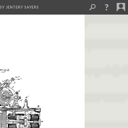
BY JENTERY SAYERS