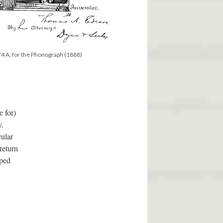
4 A, for the Phonograph (1888)
 for)
y.
cular
return
aped