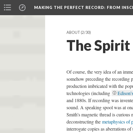
MAKING THE PERFECT RECORD
: FROM INS
ABOUT
(2/30)
The Spirit
Of course, the very idea of an imme
somehow preceding the recording pro
production imbricated with the pop
technologies (including
Edison’
and 1880s. If recording was invented
sound. A speaking spool was at once
Smith’s magnetic thread is curious n
deconstructing the
metaphysics of 
interrogate copies as aberrations of