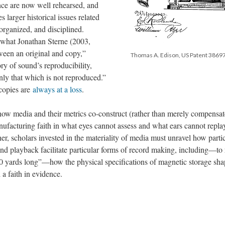
ence are now well rehearsed, and
 larger historical issues related
organized, and disciplined.
s what Jonathan Sterne (2003,
tween an original and copy,”
Thomas A. Edison, US Patent 38697
ry of sound’s reproducibility,
ly that which is not reproduced.”
 copies are
always at a loss
.
ow media and their metrics co-construct (rather than merely compensate
acturing faith in what eyes cannot assess and what ears cannot repla
her, scholars invested in the materiality of media must unravel how parti
 and playback facilitate particular forms of record making, including—to 
0 yards long”—how the physical specifications of magnetic storage sh
 a faith in evidence.