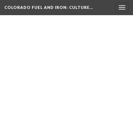
COLORADO FUEL AND IRON
: CULTURE…
Togg
navig