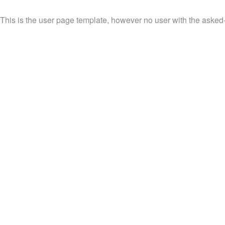
This is the user page template, however no user with the asked-f