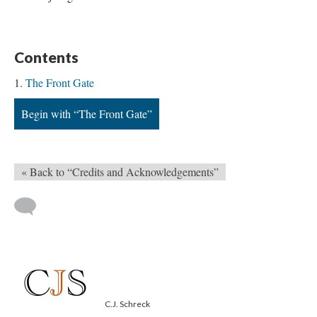
Contents
The Front Gate
Begin with “The Front Gate”
« Back to “Credits and Acknowledgements”
C.J. Schreck