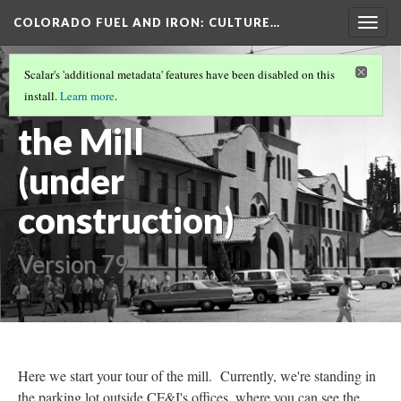
COLORADO FUEL AND IRON
: CULTURE…
Togg
navig
COLORADO FUEL AND IRON
(19/19)
Scalar's 'additional metadata' features have been disabled on this
Welcome to
install.
Learn more
.
the Mill
(under
construction)
Version 79
Here we start your tour of the mill. Currently, we're standing in
the parking lot outside CF&I's offices, where you can see the