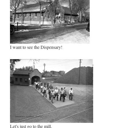
I want to see the Dispensary!
Let's just go to the mill.