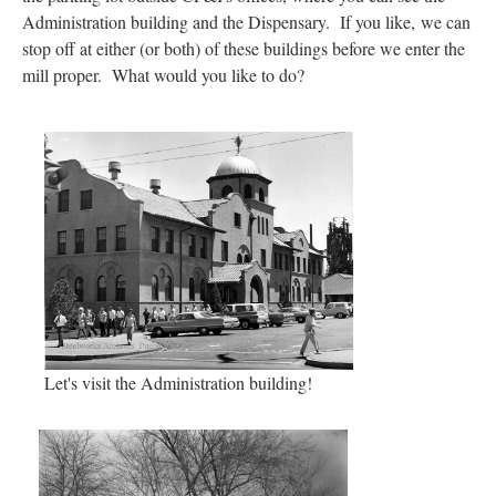
Administration building and the Dispensary. If you like,
we can
stop off at either (or both) of these buildings before we enter the
mill proper. What would you like to do?
Let's visit the Administration building!