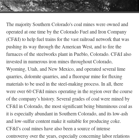
The majority Southern Colorado's coal mines were owned and
operated at one time by the Colorado Fuel and Iron Company
(CF&I) to help fuel trains for the vast railroad network that was
pushing its way through the American West, and to fire the
furnaces of the steelworks plant in Pueblo, Colorado. CF&I also
invested in numerous iron mines throughout Colorado,
Wyoming, Utah, and New Mexico, and operated several lime
quarries, dolomite quarries, and a fluorspar mine for fluxing
materials to be used in the steel-making process. In all, there
were over 60 CF&I mines operating in the region over the course
of the company’s history. Several grades of coal were mined by
CF&I in Colorado, the most significant being bituminous coal as
it is especially abundant in Southern Colorado, and its low-ash
and low-sulfur content make it suitable for producing coke.
CF&I’s coal mines have also been a source of intense
controversy over the years, especially concerning labor relations