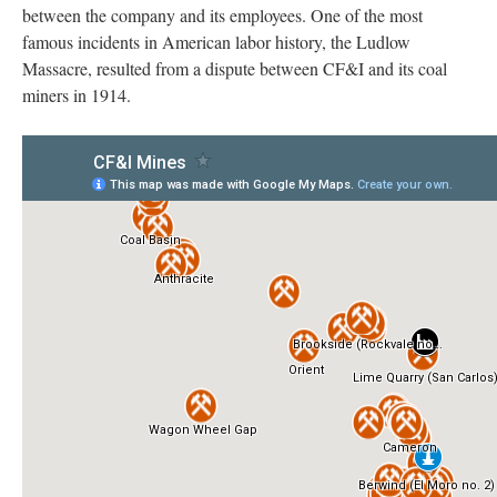
between the company and its employees. One of the most
famous incidents in American labor history, the Ludlow
Massacre, resulted from a dispute between CF&I and its coal
miners in 1914.