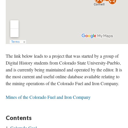
The link below leads to a project that was started by a group of
Digital History students from Colorado State University-Pueblo,
and is currently being maintained and operated by the editor. It is
the most current and useful online database available relating to
the mining operations of the Colorado Fuel and Iron Company.
Mines of the Colorado Fuel and Iron Company
Contents
Colorado Coal