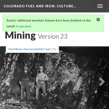
COLORADO FUEL AND IRON
: CULTURE…
Togg
navig
Scalar's 'additional metadata' features have been disabled on this
install.
Learn more
.
SCATTER TAGS
Mining
Version 23
Two Miners Surrounded by Coal
(1/3)
Previous
Ne