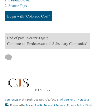
Scatter Tags
Begin with “Colorado Coal”
End of path “Scatter Tags”;
Continue to “Predecessor and Subsidiary Companies”
C.J. Schreck
Version 23
of this path, updated 4/12/2021
|
All versions
|
Metadata
Powered by
Scalar
(
2.6.9
) |
Terms of Service
|
Privacy Policy
|
Scalar