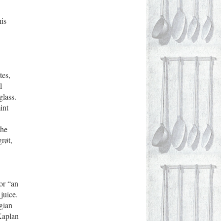
his
tes,
l
glass.
int
the
grøt,
or “an
juice.
gian
Kaplan