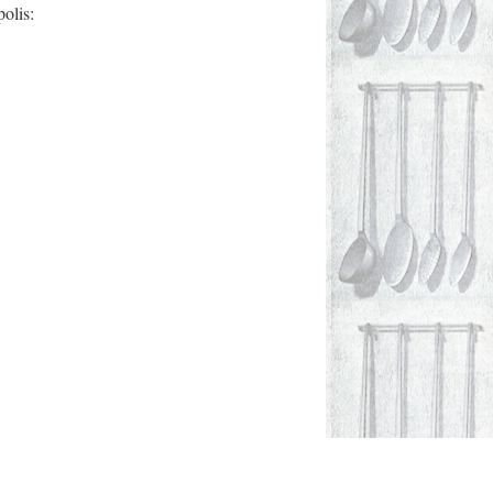
olis: