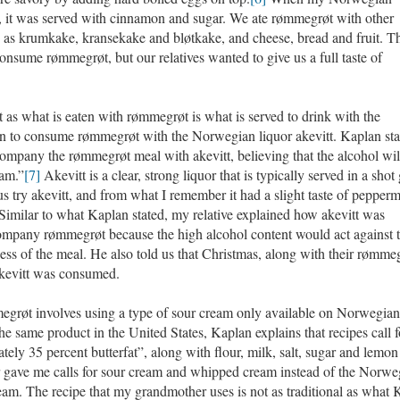
s, it was served with cinnamon and sugar. We ate rømmegrøt with other
h as krumkake, kransekake and bløtkake, and cheese, bread and fruit. T
onsume rømmegrøt, but our relatives wanted to give us a full taste of
as what is eaten with rømmegrøt is what is served to drink with the
on to consume rømmegrøt with the Norwegian liquor akevitt. Kaplan sta
company the rømmegrøt meal with akevitt, believing that the alcohol wil
eam.”
[7]
Akevitt is a clear, strong liquor that is typically served in a shot 
 try akevitt, and from what I remember it had a slight taste of pepperm
Similar to what Kaplan stated, my relative explained how akevitt was
ompany rømmegrøt because the high alcohol content would act against 
ness of the meal. He also told us that Christmas, along with their rømme
 akevitt was consumed.
egrøt involves using a type of sour cream only available on Norwegian
he same product in the United States, Kaplan explains that recipes call f
ly 35 percent butterfat”, along with flour, milk, salt, sugar and lemon 
 gave me calls for sour cream and whipped cream instead of the Norwe
am. The recipe that my grandmother uses is not as traditional as what 