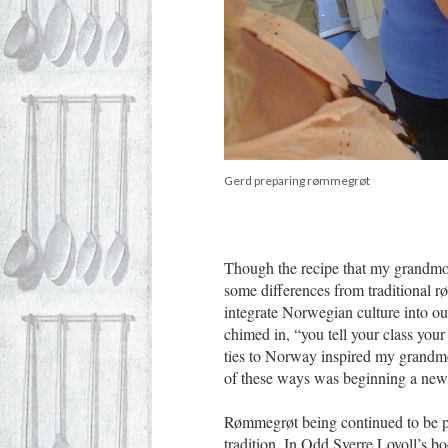
Gerd preparing rømmegrøt
Though the recipe that my grandmot
some differences from traditional r
integrate Norwegian culture into o
chimed in, “you tell your class you
ties to Norway inspired my grandmot
of these ways was beginning a new 
Rømmegrøt being continued to be 
tradition. In Odd Sverre Lovoll’s b