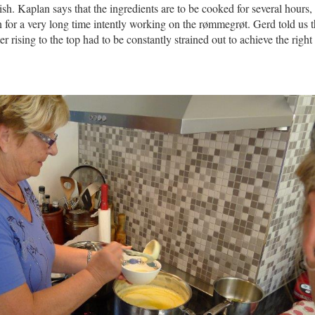
sh. Kaplan says that the ingredients are to be cooked for several hours,
for a very long time intently working on the rømmegrøt. Gerd told us th
er rising to the top had to be constantly strained out to achieve the right