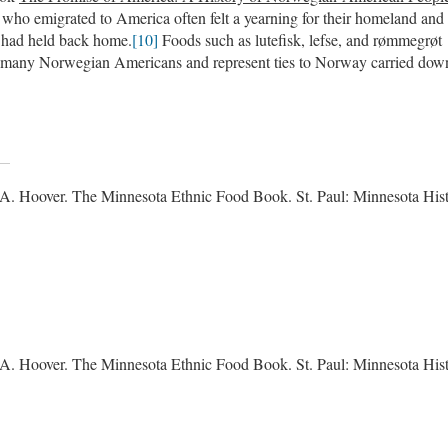
ho emigrated to America often felt a yearning for their homeland and
ey had held back home.
[10]
Foods such as lutefisk, lefse, and rømmegrøt
for many Norwegian Americans and represent ties to Norway carried dow
A. Hoover. The Minnesota Ethnic Food Book. St. Paul: Minnesota Hist
A. Hoover. The Minnesota Ethnic Food Book. St. Paul: Minnesota Hist