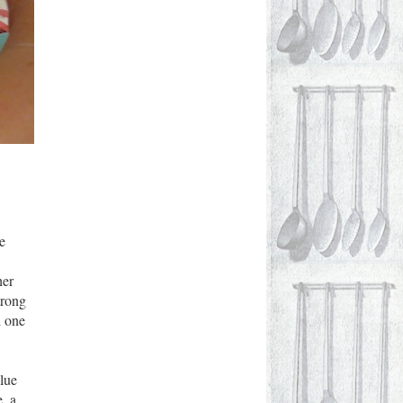
e
her
trong
d one
lue
e
, a