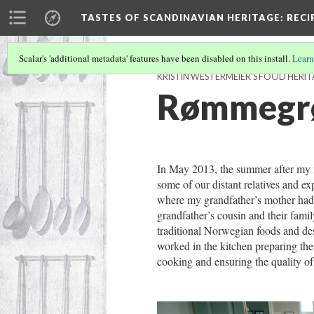
TASTES OF SCANDINAVIAN HERITAGE
: REC
Scalar's 'additional metadata' features have been disabled on this install.
Learn
KRISTIN WESTERMEIER'S FOOD HERI
Rømmegrø
In May 2013, the summer after my f
some of our distant relatives and ex
where my grandfather’s mother had l
grandfather’s cousin and their fam
traditional Norwegian foods and des
worked in the kitchen preparing the 
cooking and ensuring the quality of 