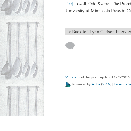
[10]
Lovoll, Odd Sverre. The Promi
University of Minnesota Press in C
« Back to “Lynn Carlson Intervie
Version 9
of this page, updated 12/8/2015
Powered by
Scalar
(
2.6.9
) |
Terms of S