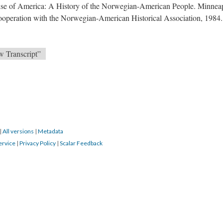
se of America: A History of the Norwegian-American People. Minneap
ooperation with the Norwegian-American Historical Association, 1984.
w Transcript”
|
All versions
|
Metadata
ervice
|
Privacy Policy
|
Scalar Feedback