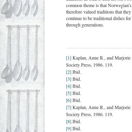
common theme is that Norwegian’s w
therefore valued traditions that th
continue to be traditional dishes 
through generations.
[1]
Kaplan, Anne R., and Marjorie 
Society Press, 1986. 119.
[2]
Ibid.
[3]
Ibid.
[4]
Ibid.
[5]
Ibid.
[6]
Ibid.
[7]
Kaplan, Anne R., and Marjorie 
Society Press, 1986. 119.
[8]
Ibid.
[9]
Ibid.