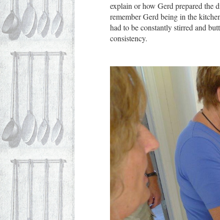
explain or how Gerd prepared the di
remember Gerd being in the kitchen 
had to be constantly stirred and butt
consistency.