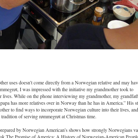
her uses doesn’t come directly from a Norwegian relative and may hav
ømmegrøt, I was impressed with the initiative my grandmother took to
ur lives. While on the phone interviewing my grandmother, my grandfat
r papa has more relatives over in Norway than he has in America.” His s
her to find ways to incorporate Norwegian culture into their lives, an
tradition of serving rømmegrøt at Christmas time.
prepared by Norwegian American’s shows how strongly Norwegians va
ook
The Promise of America: A History of Norwegian-American Peopl