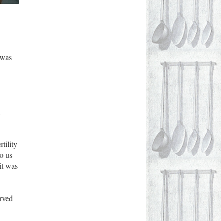
 was
A
tility
o us
it was
erved