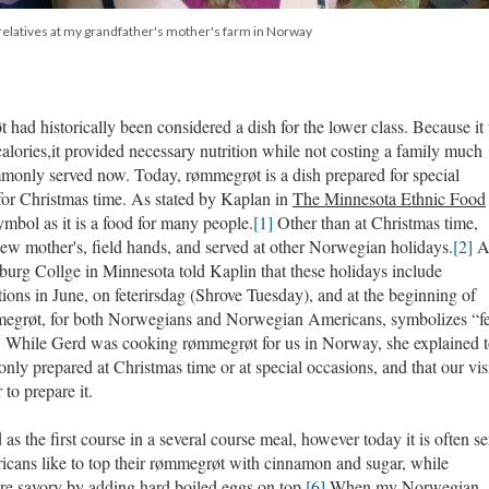
relatives at my grandfather's mother's farm in Norway
 had historically been considered a dish for the lower class. Because it
calories,it provided necessary nutrition while not costing a family much
mmonly served now. Today, rømmegrøt is a dish prepared for special
 for Christmas time. As stated by Kaplan in
The Minnesota Ethnic Food
mbol as it is a food for many people.
[1]
Other than at Christmas time,
ew mother's, field hands, and served at other Norwegian holidays.
[2]
burg Collge in Minnesota told Kaplin that these holidays include
ns in June, on feterirsdag (Shrove Tuesday), and at the beginning of
megrøt, for both Norwegians and Norwegian Americans, symbolizes “fer
]
While Gerd was cooking rømmegrøt for us in Norway, she explained t
nly prepared at Christmas time or at special occasions, and that our vis
 to prepare it.
s the first course in a several course meal, however today it is often s
ans like to top their rømmegrøt with cinnamon and sugar, while
e savory by adding hard boiled eggs on top.
[6]
When my Norwegian