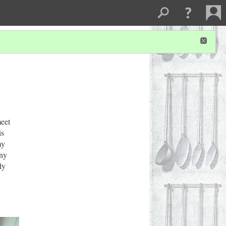
meet
is
my
any
ly