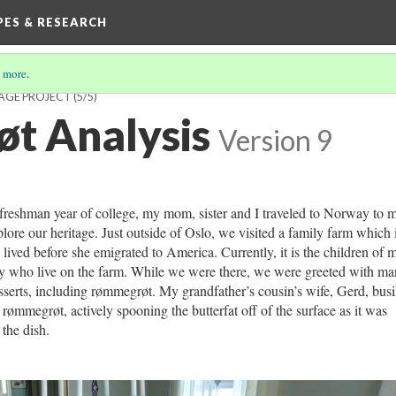
IPES & RESEARCH
 more
.
TAGE PROJECT
(5/5)
t Analysis
Version 9
reshman year of college, my mom, sister and I traveled to Norway to 
plore our heritage. Just outside of Oslo, we visited a family farm which 
ived before she emigrated to America. Currently, it is the children of 
ily who live on the farm. While we were there, we were greeted with m
serts, including rømmegrøt. My grandfather’s cousin’s wife, Gerd, busi
rømmegrøt, actively spooning the butterfat off of the surface as it was
the dish.