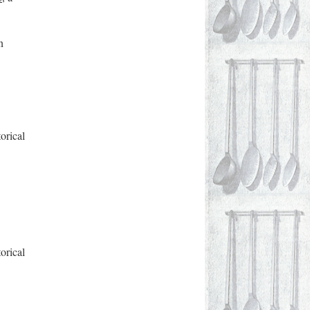
n
orical
orical