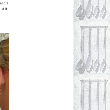
 and I
at it