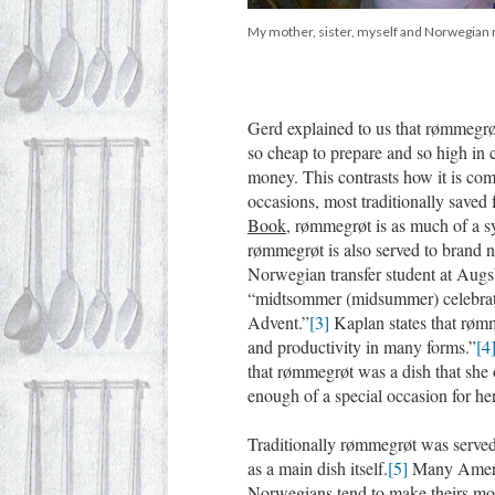
My mother, sister, myself and Norwegian 
Gerd explained to us that rømmegrøt
so cheap to prepare and so high in 
money. This contrasts how it is co
occasions, most traditionally saved
Book
, rømmegrøt is as much of a sy
rømmegrøt is also served to brand n
Norwegian transfer student at Augs
“midtsommer (midsummer) celebratio
Advent.”
[3]
Kaplan states that røm
and productivity in many forms.”
[4
that rømmegrøt was a dish that she o
enough of a special occasion for her
Traditionally rømmegrøt was served a
as a main dish itself.
[5]
Many Americ
Norwegians tend to make theirs mor