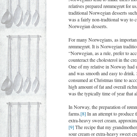
relatives prepared rømmegrøt for u
traditional Norwegian desserts suc
was a fairly non-tradtional way to c
Norwegian desserts.
For many Norwegians, as important 
rømmegrøt. It is Norwegian traditi
“Norwegian, as a rule, prefer to ac
counteract the cholesterol in the cr
One of my relative in Norway had us
and was smooth and easy to drink. 
consumed at Christmas time to acc
high amount of fat and overall rich
was the typically time of year that
In Norway, the preparation of rømm
farms.
[8]
In an attempt to produce t
extra-heavy sweet cream, approximate
[9]
The recipe that my grandmother
sour cream or extra-heavy sweet cre