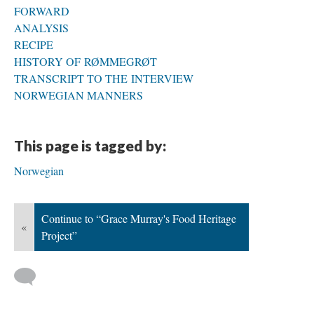
FORWARD
ANALYSIS
RECIPE
HISTORY OF RØMMEGRØT
TRANSCRIPT TO THE INTERVIEW
NORWEGIAN MANNERS
This page is tagged by:
Norwegian
Continue to “Grace Murray's Food Heritage
«
Project”