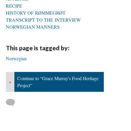
RECIPE
HISTORY OF RØMMEGRØT
TRANSCRIPT TO THE INTERVIEW
NORWEGIAN MANNERS
This page is tagged by:
Norwegian
Continue to “Grace Murray's Food Heritage
«
Project”