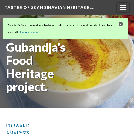
TASTES OF SCANDINAVIAN HERITAGE
:…
Togg
navig
INTRODUCTION
(5/9)
Scalar's 'additional metadata' features have been disabled on this
Felicien
install.
Learn more
.
Gubandja's
Food
Heritage
project.
FORWARD
ANALYSIS