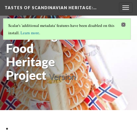
TASTES OF SCANDINAVIAN HERITAGE
:…
Togg
navig
INTRODUCTION
(1/9)
Scalar's 'additional metadata' features have been disabled on this
Brilyn Agnew
install.
Learn more
.
Food
Heritage
Project
Version
41