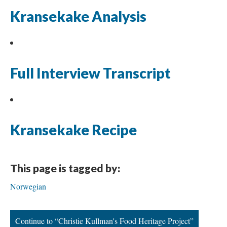
Kransekake Analysis
Full Interview Transcript
Kransekake Recipe
This page is tagged by:
Norwegian
Continue to “Christie Kullman's Food Heritage Project”