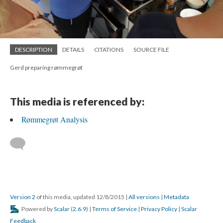
DESCRIPTION
DETAILS
CITATIONS
SOURCE FILE
Gerd preparing rømmegrøt
This media is referenced by:
Rømmegrøt Analysis
Version 2
of this media, updated 12/8/2015
|
All versions
|
Metadata
Powered by
Scalar
(
2.6.9
) |
Terms of Service
|
Privacy Policy
|
Scalar
Feedback