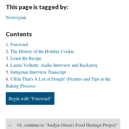
This page is tagged by:
Norwegian
Contents
Foreward
The History of the Holiday Cookie
Learn the Recipe
Laurie Veillette: Audio Interview and Backstory
Fattigman Interview Transcript
Uffda That's A Lot of Dough! (Pictures and Tips in the
Baking Process)
Begin with “Foreward”
«
Or, continue to “Jordyn Olson's Food Heritage Project”