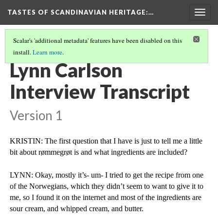
TASTES OF SCANDINAVIAN HERITAGE
:…
Togg
navig
Scalar's 'additional metadata' features have been disabled on this
install.
Learn more
.
KRISTIN WESTERMEIER'S FOOD HERITAGE PROJECT
(4/5)
Lynn Carlson
Interview Transcript
Version 1
KRISTIN: The first question that I have is just to tell me a little 
bit about rømmegrøt is and what ingredients are included?
LYNN: Okay, mostly it’s- um- I tried to get the recipe from one 
of the Norwegians, which they didn’t seem to want to give it to 
me, so I found it on the internet and most of the ingredients are 
sour cream, and whipped cream, and butter.