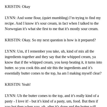
KRISTIN: Okay
LYNN: And some flour, (quiet mumbling) I’m trying to find my 
recipe. And I know it’s sour cream, in fact when I talked to the 
Norwegian it’s what she first to me that it’s mostly sour cream. 
KRISTIN: Okay. So my next question is how is it prepared?
LYNN: Um, if I remember you take, uh, kind of mix all the 
ingredients together and they say that the whipped cream, ya 
know that if the whipped cream, you keep beating it, it turns into 
butter. so you cook this and stir this the ingredients and it’s 
essentially butter comes to the top, ha am I making myself clear?
KRISTIN: Yeah!
LYNN: Uh the butter comes to the top, and it’s really kind of a 
pasty - I love it! - but it’s kind of a pasty, um, food. But then if 
you but then when you, uh, after it’s done and the butter will 