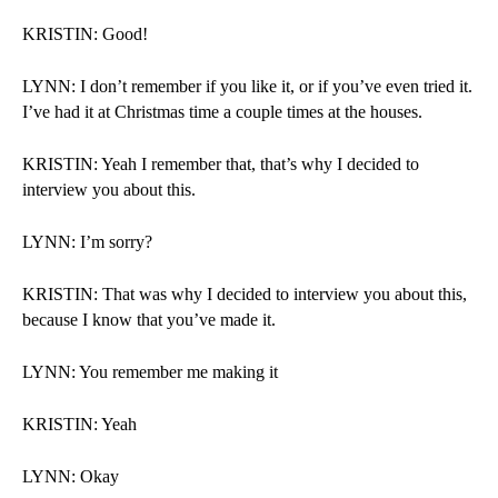
KRISTIN: Good!
LYNN: I don’t remember if you like it, or if you’ve even tried it. 
I’ve had it at Christmas time a couple times at the houses.
KRISTIN: Yeah I remember that, that’s why I decided to 
interview you about this. 
LYNN: I’m sorry?
KRISTIN: That was why I decided to interview you about this, 
because I know that you’ve made it. 
LYNN: You remember me making it
KRISTIN: Yeah
LYNN: Okay