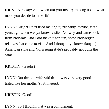
KRISTIN: Okay! And when did you first try making it and what 
made you decide to make it?
LYNN: Alright I first tried making it, probably, maybe, three 
years ago when we, ya know, visited Norway and came back 
from Norway. And I did make it for, um, some Norwegian 
relatives that came to visit. And I thought, ya know (laughs), 
American style and Norwegian style’s probably not quite the 
same.
KRISTIN: (laughs)
LYNN: But the one wife said that it was very very good and it 
tasted like her mother’s rømmegrøt. 
KRISTIN: Good!
LYNN: So I thought that was a compliment.