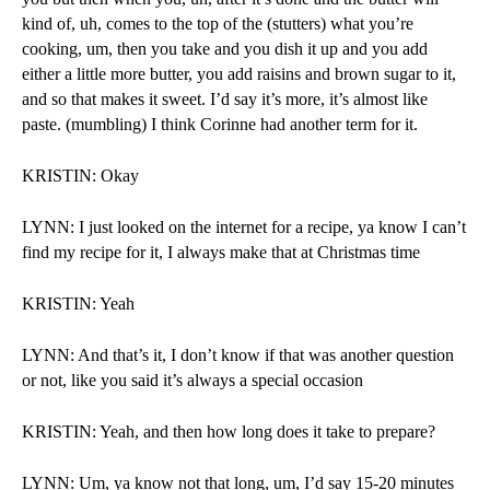
kind of, uh, comes to the top of the (stutters) what you’re 
cooking, um, then you take and you dish it up and you add 
either a little more butter, you add raisins and brown sugar to it, 
and so that makes it sweet. I’d say it’s more, it’s almost like 
paste. (mumbling) I think Corinne had another term for it.
KRISTIN: Okay
LYNN: I just looked on the internet for a recipe, ya know I can’t 
find my recipe for it, I always make that at Christmas time
KRISTIN: Yeah
LYNN: And that’s it, I don’t know if that was another question 
or not, like you said it’s always a special occasion
KRISTIN: Yeah, and then how long does it take to prepare?
LYNN: Um, ya know not that long, um, I’d say 15-20 minutes