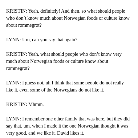
KRISTIN: Yeah, definitely! And then, so what should people 
who don’t know much about Norwegian foods or culture know 
about rømmegrøt?
LYNN: Um, can you say that again?
KRISTIN: Yeah, what should people who don’t know very 
much about Norwegian foods or culture know about 
rømmegrøt?
LYNN: I guess not, uh I think that some people do not really 
like it, even some of the Norwegians do not like it. 
KRISTIN: Mhmm.
LYNN: I remember one other family that was here, but they did 
say that, um, when I made it the one Norwegian thought it was 
very good, and we like it. David likes it. 