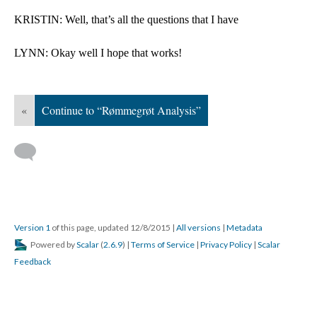
KRISTIN: Well, that’s all the questions that I have
LYNN: Okay well I hope that works!
«
Continue to “Rømmegrøt Analysis”
Version 1
of this page, updated 12/8/2015
|
All versions
|
Metadata
Powered by
Scalar
(
2.6.9
) |
Terms of Service
|
Privacy Policy
|
Scalar
Feedback