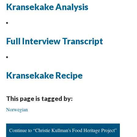
Kransekake Analysis
Full Interview Transcript
Kransekake Recipe
This page is tagged by:
Norwegian
Continue to “Christie Kullman's Food Heritage Project”