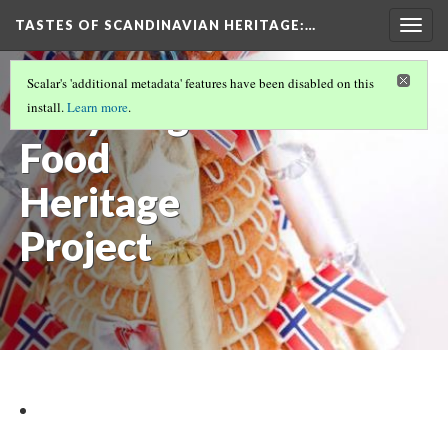
TASTES OF SCANDINAVIAN HERITAGE
:…
Togg
navig
INTRODUCTION
(1/9)
Scalar's 'additional metadata' features have been disabled on this
Brilyn Agnew
install.
Learn more
.
Food
Heritage
Project