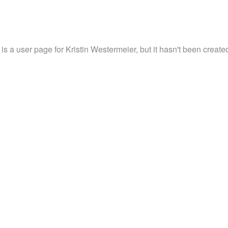
 is a user page for Kristin Westermeier, but it hasn't been created