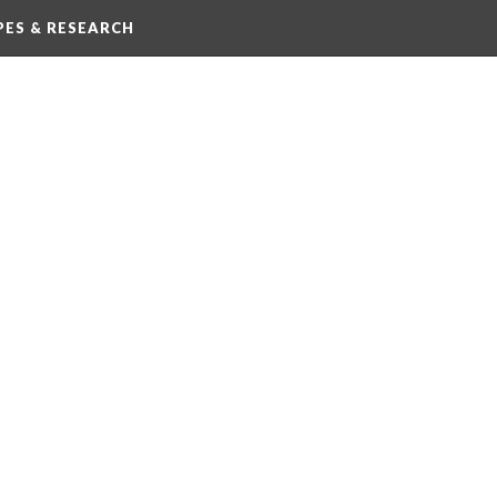
IPES & RESEARCH