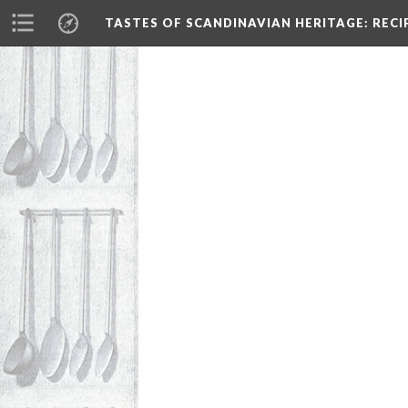
TASTES OF SCANDINAVIAN HERITAGE
: REC