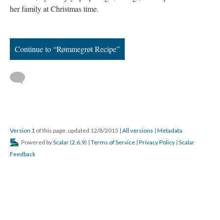
her family at Christmas time.
Continue to “Rømmegrøt Recipe”
Version 1
of this page, updated 12/8/2015
|
All versions
|
Metadata
Powered by
Scalar
(
2.6.9
) |
Terms of Service
|
Privacy Policy
|
Scalar
Feedback