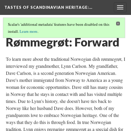
TASTES OF SCANDINAVIAN HERITAGE
:…
Togg
navig
Scalar's 'additional metadata' features have been disabled on this
install.
Learn more
.
KRISTIN WESTERMEIER'S FOOD HERITAGE PROJECT
(1/5)
Rømmegrøt: Forward
To learn more about the traditional Norwegian dish rømmegrøt, I
interviewed my grandmother, Lynn Carlson. My grandfather,
Dave Carlson, is a second generation Norwegian American.
Dave's mother immigrated from Norway to America as a young
woman for economic opportunities. Dave still has many cousins
in Norway that he stays in contact with and has visited multiple
times. Due to Lynn's history, she doesn't have ties back to
Norway like her husband Dave does. However, both of my
grandparents love to embrace Norwegian heritage. One of the
ways that they do this is through food. In true Norwegian
tradition, Lynn enjoys preparing
rømmegrøt as a special dish for