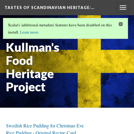
TASTES OF SCANDINAVIAN HERITAGE
:…
Togg
navig
INTRODUCTION
(2/9)
Scalar's 'additional metadata' features have been disabled on this
Christie
install.
Learn more
.
Kullman's
Food
Heritage
Project
Swedish Rice Pudding for Christmas Eve
Rice Pudding - Original Recipe Card