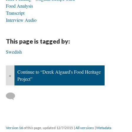
Food Analysis
Transcript
Interview Audio
This page is tagged by:
Swedish
Continue to “Derek Algaard's Food Heritage
«
Project”
Version 16
of this page, updated 12/7/2015
|
All versions
|
Metadata