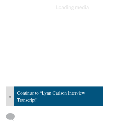
Continue to “Lynn Carlson Interview
«
Transcript”