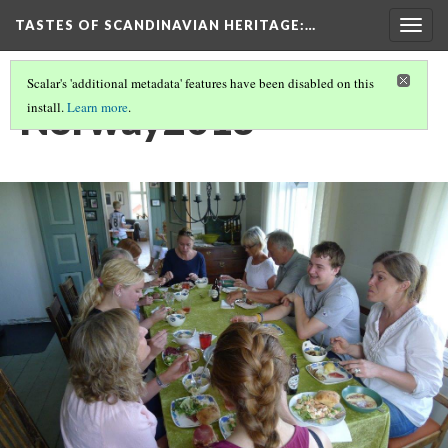
TASTES OF SCANDINAVIAN HERITAGE
:…
Togg
navig
Scalar's 'additional metadata' features have been disabled on this
Norway2013
install.
Learn more
.