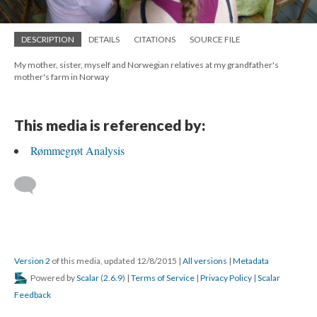
DESCRIPTION
DETAILS
CITATIONS
SOURCE FILE
My mother, sister, myself and Norwegian relatives at my grandfather's
mother's farm in Norway
This media is referenced by:
Rømmegrøt Analysis
Version 2
of this media, updated 12/8/2015
|
All versions
|
Metadata
Powered by
Scalar
(
2.6.9
) |
Terms of Service
|
Privacy Policy
|
Scalar
Feedback