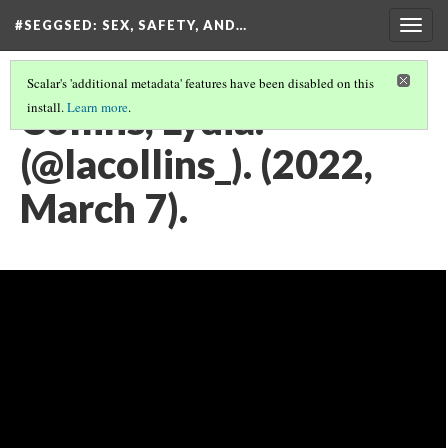
#SEGGSED
: SEX, SAFETY, AND…
Togg
navig
Scalar's 'additional metadata' features have been disabled on this
Collins, Lydia.
install.
Learn more
.
(@lacollins_). (2022,
March 7).