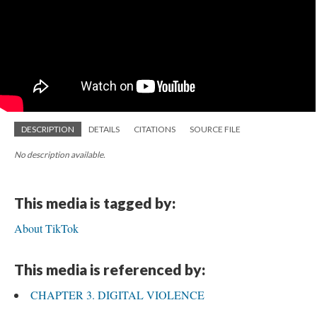
DESCRIPTION
DETAILS
CITATIONS
SOURCE FILE
No description available.
This media is tagged by:
About TikTok
This media is referenced by:
CHAPTER 3. DIGITAL VIOLENCE