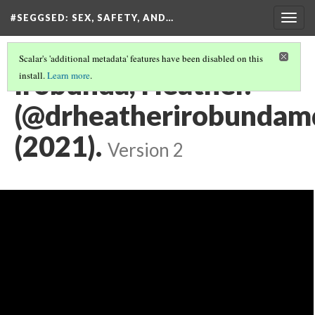
#SEGGSED
: SEX, SAFETY, AND…
Togg
navig
Scalar's 'additional metadata' features have been disabled on this
Irobunda, Heather.
install.
Learn more
.
(@drheatherirobundamd
(2021).
Version 2