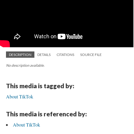
DESCRIPTION
DETAILS
CITATIONS
SOURCE FILE
No description available.
This media is tagged by:
About TikTok
This media is referenced by:
About TikTok