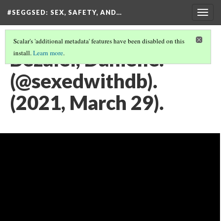
#SEGGSED
: SEX, SAFETY, AND…
Togg
navig
Scalar's 'additional metadata' features have been disabled on this
Bezalel, Danielle.
install.
Learn more
.
(@sexedwithdb).
(2021, March 29).