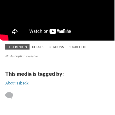
DESCRIPTION
DETAILS
CITATIONS
SOURCE FILE
No description available.
This media is tagged by:
About TikTok