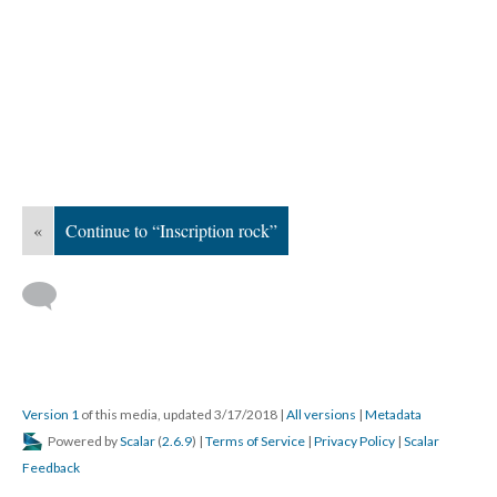
«
Continue to “Inscription rock”
Version 1
of this media, updated 3/17/2018
|
All versions
|
Metadata
Powered by
Scalar
(
2.6.9
) |
Terms of Service
|
Privacy Policy
|
Scalar
Feedback