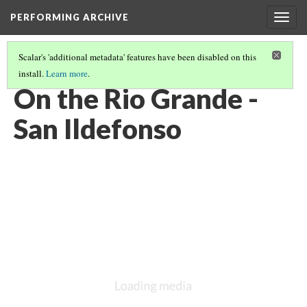
PERFORMING ARCHIVE
Togg
navig
Scalar's 'additional metadata' features have been disabled on this
install.
Learn more
.
LIST OF LARGE PLATES SUPPLEMENTING VOLUME SEVENTEEN
(4/36)
On the Rio Grande -
San Ildefonso