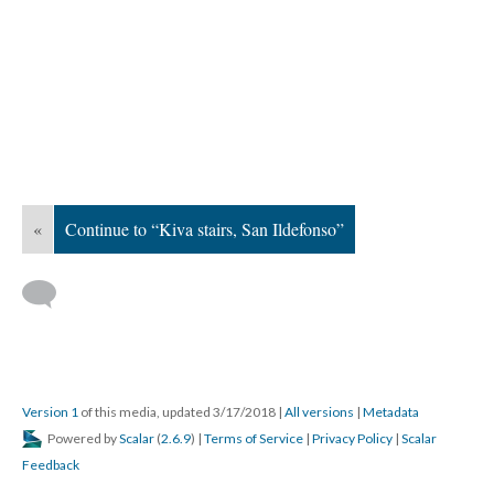
«
Continue to “Kiva stairs, San Ildefonso”
Version 1
of this media, updated 3/17/2018
|
All versions
|
Metadata
Powered by
Scalar
(
2.6.9
) |
Terms of Service
|
Privacy Policy
|
Scalar
Feedback