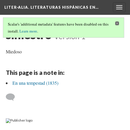
LITER·ALIA. LITERATURAS HISPÁNICAS EN…
Togg
navig
Scalar's 'additional metadata' features have been disabled on this
siniestro
install.
Learn more
.
Version 1
Miedoso
This page is a note in:
En una tempestad (1835)