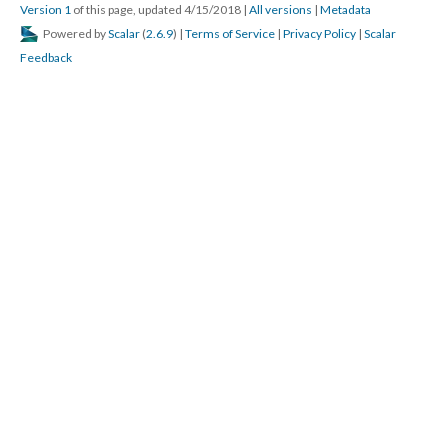
Version 1
of this page, updated 4/15/2018
|
All versions
|
Metadata
Powered by
Scalar
(
2.6.9
) |
Terms of Service
|
Privacy Policy
|
Scalar
Feedback