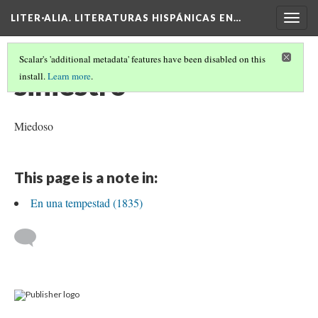
LITER·ALIA. LITERATURAS HISPÁNICAS EN…
Togg
navig
Scalar's 'additional metadata' features have been disabled on this
siniestro
install.
Learn more
.
Miedoso
This page is a note in:
En una tempestad (1835)