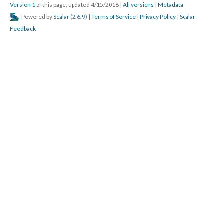
Version 1
of this page, updated 4/15/2018
|
All versions
|
Metadata
Powered by
Scalar
(
2.6.9
) |
Terms of Service
|
Privacy Policy
|
Scalar
Feedback