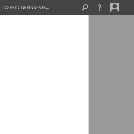
, INGERID GRØNNEVIK…