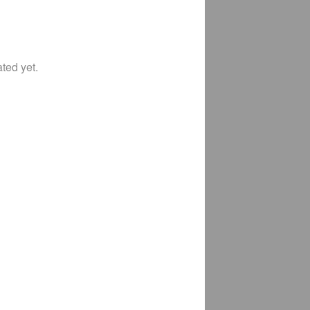
ted yet.