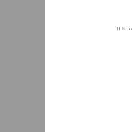
This is