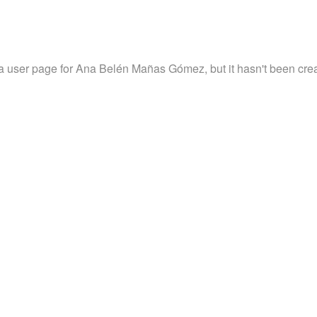
 a user page for Ana Belén Mañas Gómez, but it hasn't been crea