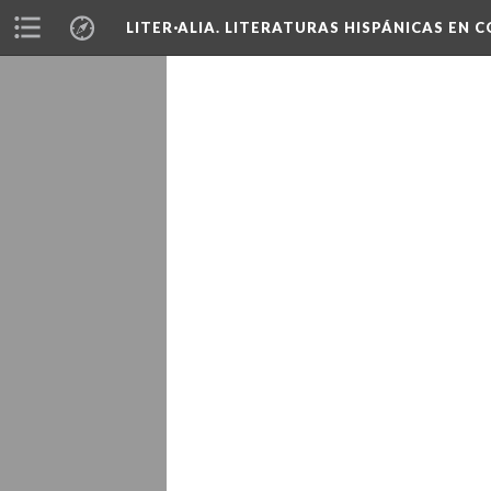
LITER·ALIA. LITERATURAS HISPÁNICAS EN 